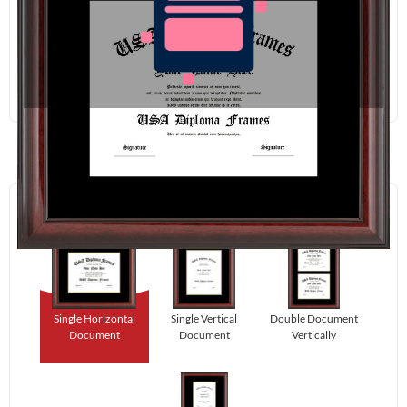
Redraw
Download
Step 1:
Select Your Layout.
Single Horizontal
Single Vertical
Double Document
Document
Document
Vertically