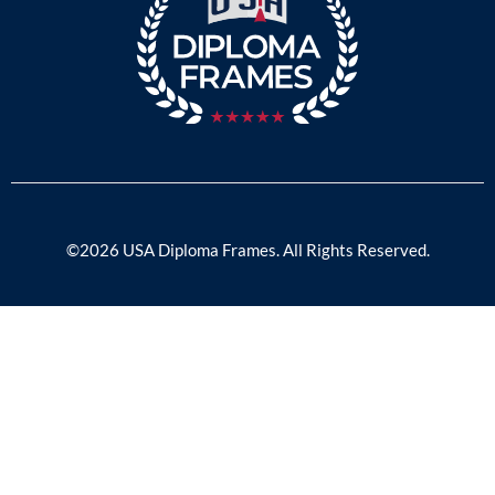
©2026 USA Diploma Frames. All Rights Reserved.