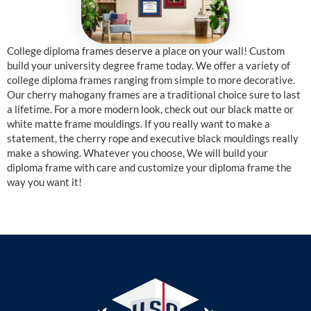
College diploma frames deserve a place on your wall! Custom
build your university degree frame today. We offer a variety of
college diploma frames ranging from simple to more decorative.
Our cherry mahogany frames are a traditional choice sure to last
a lifetime. For a more modern look, check out our black matte or
white matte frame mouldings. If you really want to make a
statement, the cherry rope and executive black mouldings really
make a showing. Whatever you choose, We will build your
diploma frame with care and customize your diploma frame the
way you want it!