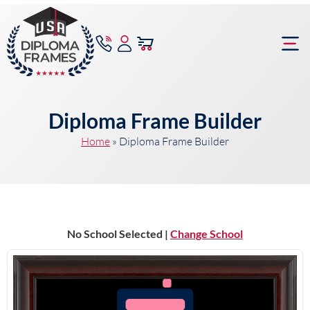
content
Frame Bu
Diploma Frame Builder
Home
»
Diploma Frame Builder
No School Selected |
Change School