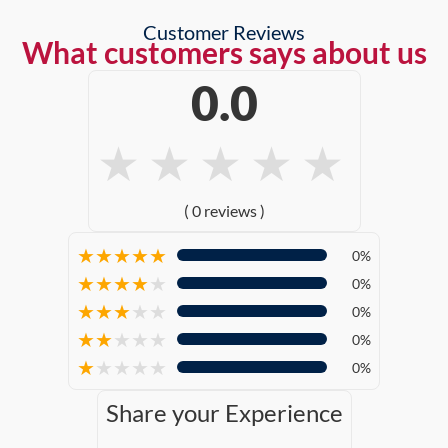
Customer Reviews
What customers says about us
0.0
★
★
★
★
★
( 0 reviews )
★
★
★
★
★
0%
★
★
★
★
★
0%
★
★
★
★
★
0%
★
★
★
★
★
0%
★
★
★
★
★
0%
Share your Experience