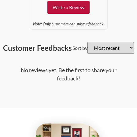
Write a Review
Note: Only customers can submit feedback.
Customer Feedbacks
Sort by
No reviews yet. Be the first to share your
feedback!