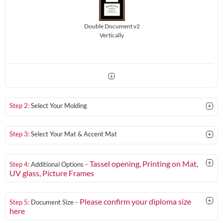
Double Document v2
Vertically
Step 2:
Select Your Molding
Step 3:
Select Your Mat & Accent Mat
- Tassel opening, Printing on Mat,
Step 4:
Additional Options
UV glass
, Picture Frames
- Please confirm your diploma size
Step 5:
Document Size
here