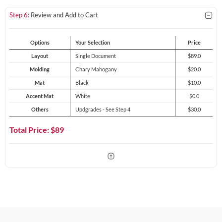
Step 6:
Review and Add to Cart
Options
Your Selection
Price
Layout
Single Document
$89.0
Molding
Chary Mahogany
$20.0
Mat
Black
$10.0
Accent Mat
White
$0.0
Others
Updgrades - See Step 4
$30.0
Total Price: $
89