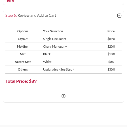
Step 6:
Review and Add to Cart
Options
Your Selection
Price
Layout
Single Document
$89.0
Molding
Chary Mahogany
$20.0
Mat
Black
$10.0
Accent Mat
White
$0.0
Others
Updgrades - See Step 4
$30.0
Total Price: $
89