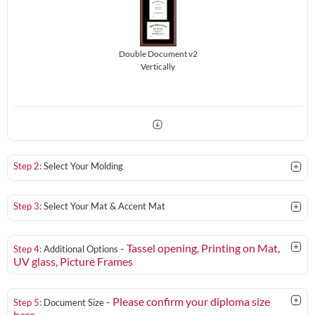
Double Document v2
Vertically
Step 2:
Select Your Molding
Step 3:
Select Your Mat & Accent Mat
- Tassel opening, Printing on Mat,
Step 4:
Additional Options
UV glass
, Picture Frames
- Please confirm your diploma size
Step 5:
Document Size
here