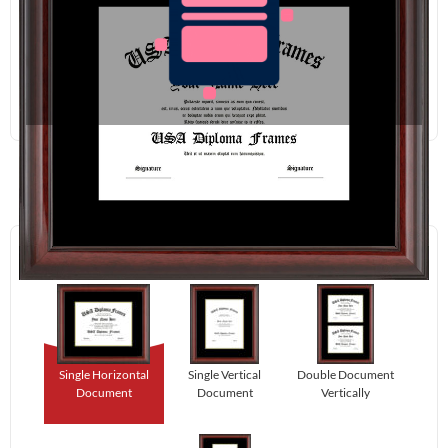
Redraw
Download
Step 1:
Select Your Layout.
Single Horizontal
Single Vertical
Double Document
Document
Document
Vertically