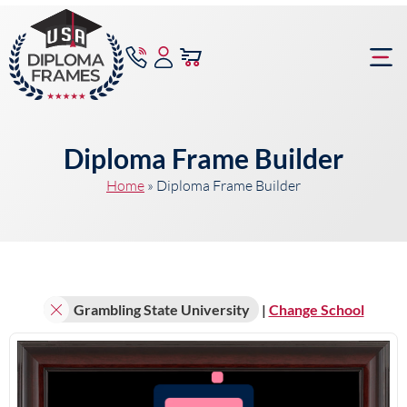
content
Frame Bu
Diploma Frame Builder
Home
»
Diploma Frame Builder
Grambling State University
|
Change School