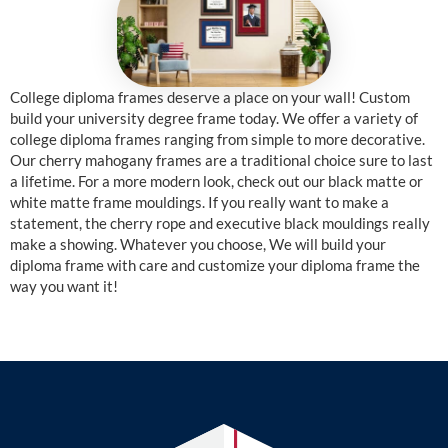
College diploma frames deserve a place on your wall! Custom
build your university degree frame today. We offer a variety of
college diploma frames ranging from simple to more decorative.
Our cherry mahogany frames are a traditional choice sure to last
a lifetime. For a more modern look, check out our black matte or
white matte frame mouldings. If you really want to make a
statement, the cherry rope and executive black mouldings really
make a showing. Whatever you choose, We will build your
diploma frame with care and customize your diploma frame the
way you want it!