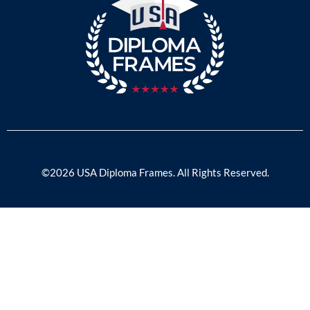
©2026 USA Diploma Frames. All Rights Reserved.