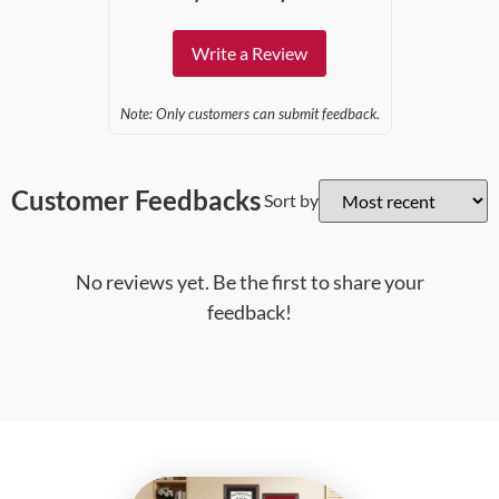
Write a Review
Note: Only customers can submit feedback.
Customer Feedbacks
Sort by
No reviews yet. Be the first to share your
feedback!