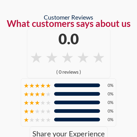
Customer Reviews
What customers says about us
0.0
★
★
★
★
★
( 0 reviews )
★
★
★
★
★
0%
★
★
★
★
★
0%
★
★
★
★
★
0%
★
★
★
★
★
0%
★
★
★
★
★
0%
Share your Experience