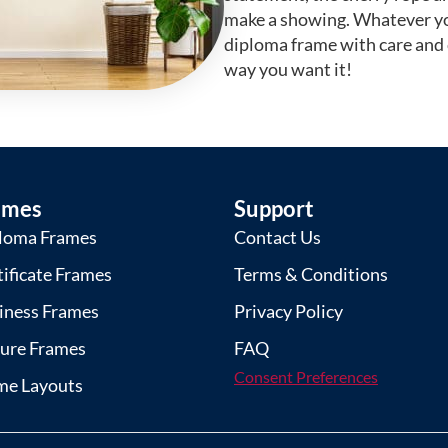
make a showing. Whatever yo
diploma frame with care and
way you want it!
ames
Support
loma Frames
Contact Us
tificate Frames
Terms & Conditions
iness Frames
Privacy Policy
ture Frames
FAQ
Consent Preferences
me Layouts