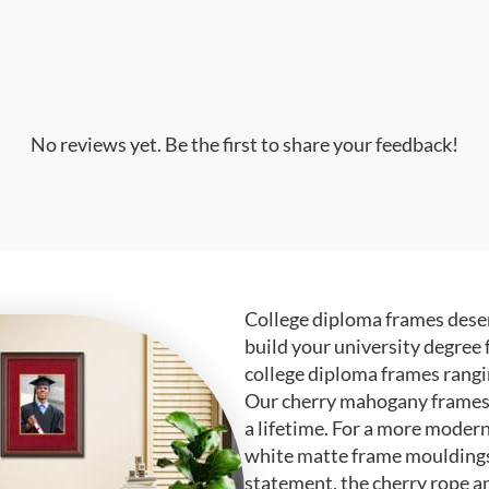
No reviews yet. Be the first to share your feedback!
College diploma frames deser
build your university degree 
college diploma frames rangi
Our cherry mahogany frames ar
a lifetime. For a more modern
white matte frame mouldings.
statement, the cherry rope a