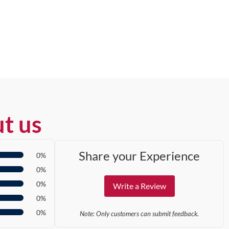
t us
Share your Experience
0%
0%
0%
Write a Review
0%
0%
Note: Only customers can submit feedback.