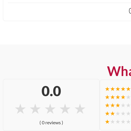
Wha
0.0
★
★
★
★
★
★
★
★
★
★
★
★
★
★
★
★
★
★
★
★
★
★
★
★
★
★
★
★
★
★
( 0 reviews )