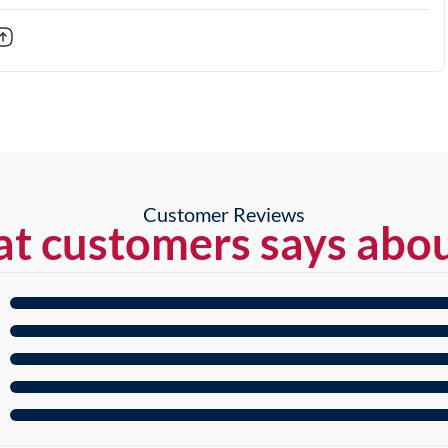
Customer Reviews
t customers says abou