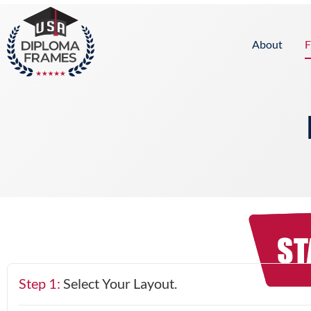
content
About
F
Step 1:
Select Your Layout.