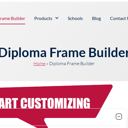
rame Builder
Products
Schools
Blog
Contact 
Diploma Frame Builde
Home
»
Diploma Frame Builder