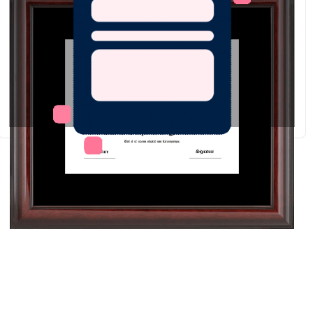
Redraw
Download