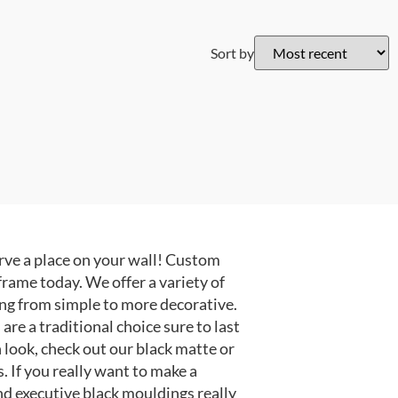
Sort by
ve a place on your wall! Custom
frame today. We offer a variety of
ng from simple to more decorative.
e a traditional choice sure to last
 look, check out our black matte or
 If you really want to make a
nd executive black mouldings really