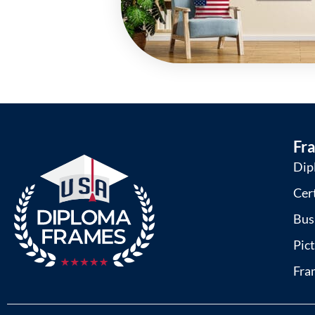
Fr
Dip
Cer
Bus
Pic
Fra