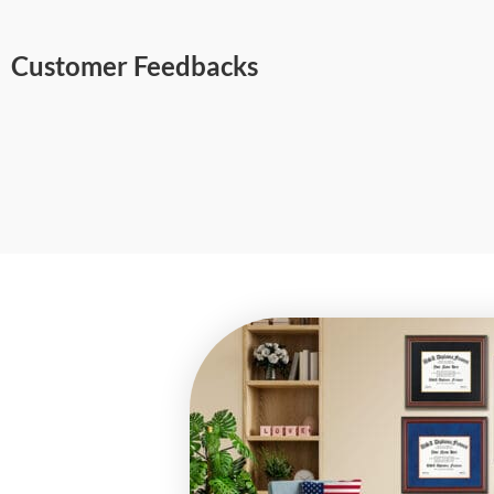
Customer Feedbacks