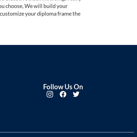
u choose, We will build your
 customize your diploma frame the
Follow Us On