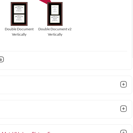
Double Document
Double Document v2
Vertically
Vertically