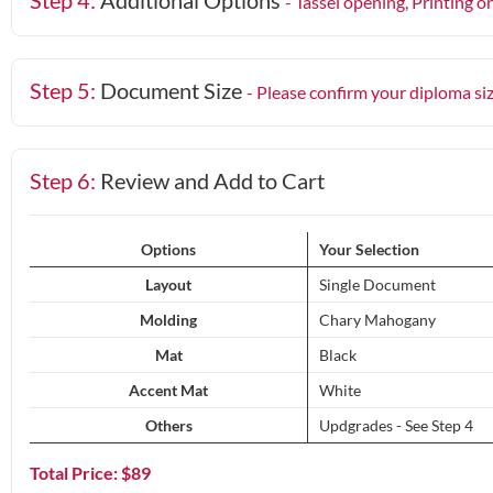
Step 4:
Additional Options
- Tassel opening, Printing o
Step 5:
Document Size
- Please confirm your diploma si
Step 6:
Review and Add to Cart
Options
Your Selection
Layout
Single Document
Molding
Chary Mahogany
Mat
Black
Accent Mat
White
Others
Updgrades - See Step 4
Total Price: $
89