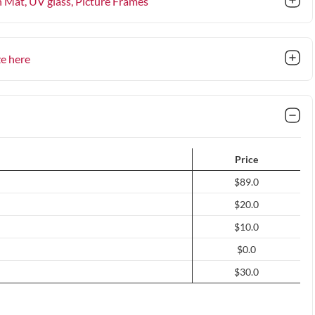
n Mat, UV glass
, Picture Frames
ze here
Price
$89.0
$20.0
$10.0
$0.0
$30.0