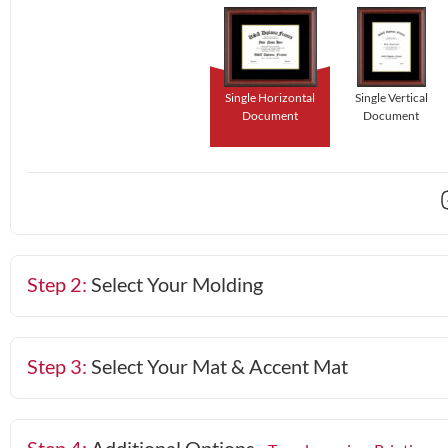
Single Horizontal
Single Vertical
Document
Document
Step 2:
Select Your Molding
Step 3:
Select Your Mat & Accent Mat