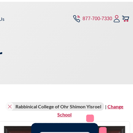
Us
877-700-7330
r
Rabbinical College of Ohr Shimon Yisroel
|
Change
School