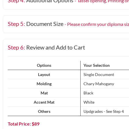
Step 4:
Additional Options
- Tassel opening, Printing o
Step 5:
Document Size
- Please confirm your diploma si
Step 6:
Review and Add to Cart
Options
Your Selection
Layout
Single Document
Molding
Chary Mahogany
Mat
Black
Accent Mat
White
Others
Updgrades - See Step 4
Total Price: $
89