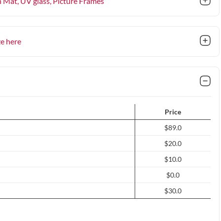
n Mat, UV glass
, Picture Frames
ze here
Price
$89.0
$20.0
$10.0
$0.0
$30.0