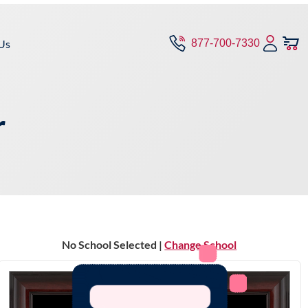
Us
877-700-7330
r
No School Selected |
Change School