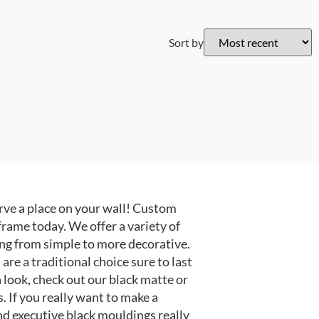
Sort by
ve a place on your wall! Custom
frame today. We offer a variety of
ng from simple to more decorative.
e a traditional choice sure to last
 look, check out our black matte or
 If you really want to make a
nd executive black mouldings really