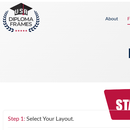
content
About
F
Step 1:
Select Your Layout.