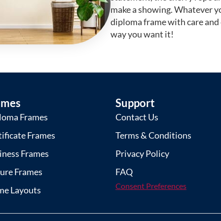
make a showing. Whatever yo
diploma frame with care and
way you want it!
ames
Support
loma Frames
Contact Us
tificate Frames
Terms & Conditions
iness Frames
Privacy Policy
ture Frames
FAQ
Consent Preferences
me Layouts