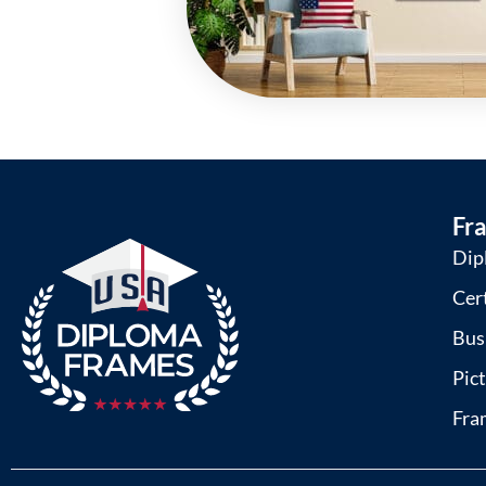
Fr
Dip
Cer
Bus
Pic
Fra