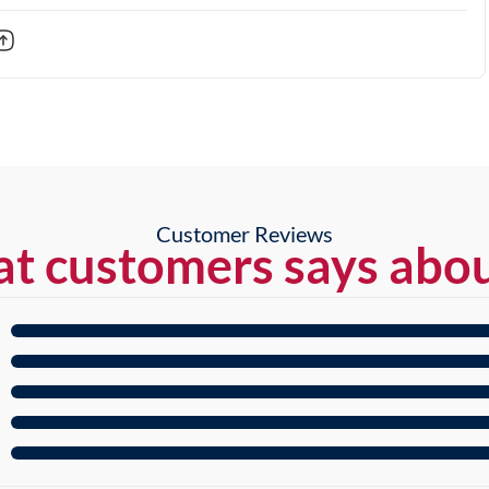
Customer Reviews
t customers says abou