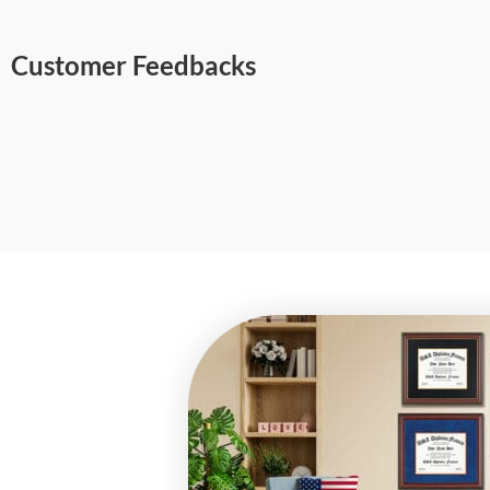
Customer Feedbacks