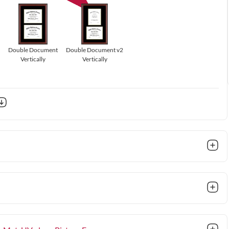
Double Document
Double Document v2
Vertically
Vertically