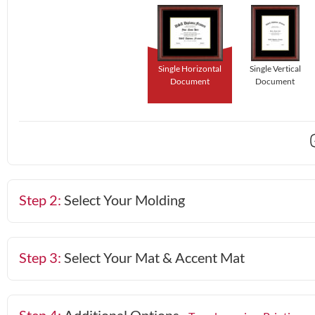
Single Horizontal
Single Vertical
Document
Document
Step 2:
Select Your Molding
Step 3:
Select Your Mat & Accent Mat