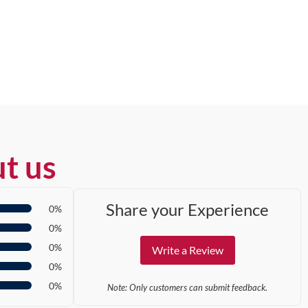
t us
Share your Experience
0%
0%
0%
Write a Review
0%
0%
Note: Only customers can submit feedback.