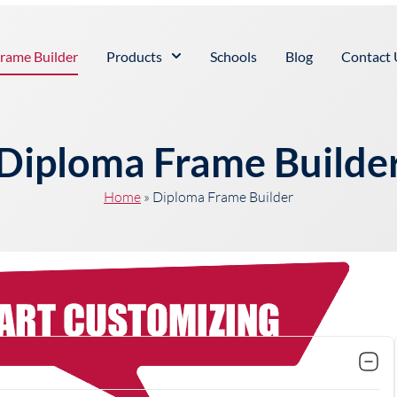
rame Builder
Products
Schools
Blog
Contact 
Diploma Frame Builde
Home
»
Diploma Frame Builder