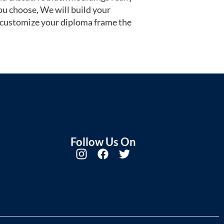
u choose, We will build your
 customize your diploma frame the
Follow Us On