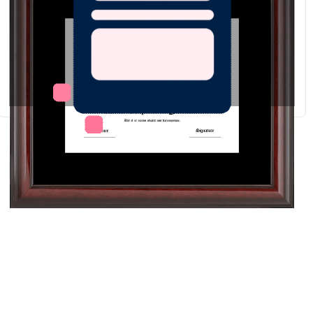
Redraw
Download