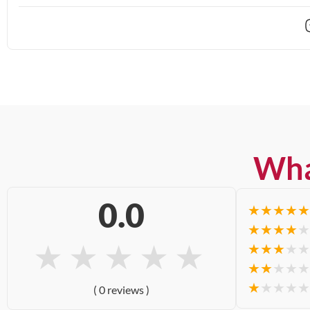
Wha
0.0
★
★
★
★
★
★
★
★
★
★
★
★
★
★
★
★
★
★
★
★
★
★
★
★
★
★
★
★
★
★
( 0 reviews )