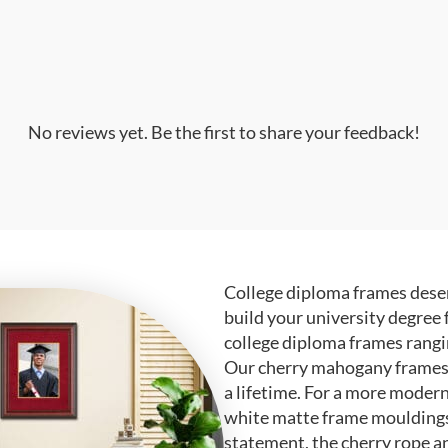
No reviews yet. Be the first to share your feedback!
College diploma frames deser
build your university degree 
college diploma frames rangi
Our cherry mahogany frames ar
a lifetime. For a more modern
white matte frame mouldings.
statement, the cherry rope a