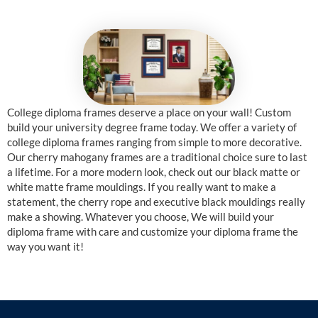
College diploma frames deserve a place on your wall! Custom
build your university degree frame today. We offer a variety of
college diploma frames ranging from simple to more decorative.
Our cherry mahogany frames are a traditional choice sure to last
a lifetime. For a more modern look, check out our black matte or
white matte frame mouldings. If you really want to make a
statement, the cherry rope and executive black mouldings really
make a showing. Whatever you choose, We will build your
diploma frame with care and customize your diploma frame the
way you want it!