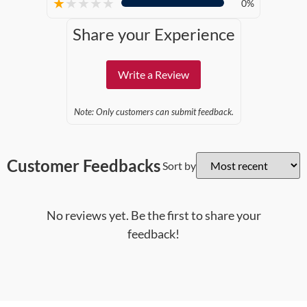
★
★
★
★
★
0%
Share your Experience
Write a Review
Note: Only customers can submit feedback.
Customer Feedbacks
Sort by
No reviews yet. Be the first to share your
feedback!