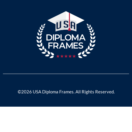
©2026 USA Diploma Frames. All Rights Reserved.