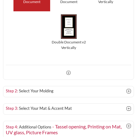
Document
Document
Vertically
Double Document v2
Vertically
Step 2:
Select Your Molding
Step 3:
Select Your Mat & Accent Mat
- Tassel opening, Printing on Mat,
Step 4:
Additional Options
UV glass
, Picture Frames