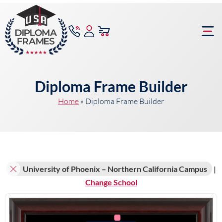
content
Frame Bu
Diploma Frame Builder
Home
»
Diploma Frame Builder
University of Phoenix – Northern California Campus
|
Change School