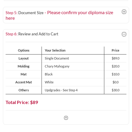
- Please confirm your diploma size
Step 5:
Document Size
here
Step 6:
Review and Add to Cart
Options
Your Selection
Price
Layout
Single Document
$89.0
Molding
Chary Mahogany
$20.0
Mat
Black
$10.0
Accent Mat
White
$0.0
Others
Updgrades - See Step 4
$30.0
Total Price: $
89