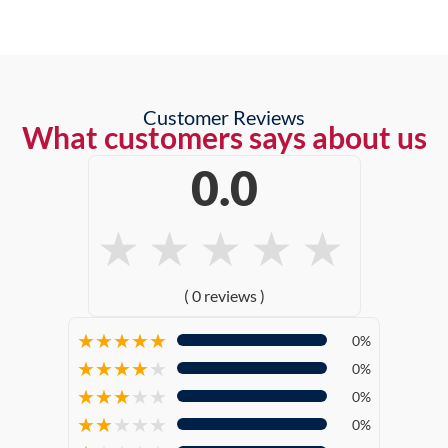
Customer Reviews
What customers says about us
0.0
★
★
★
★
★
( 0 reviews )
★
★
★
★
★
0%
★
★
★
★
★
0%
★
★
★
★
★
0%
★
★
★
★
★
0%