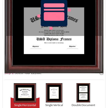
Redraw
Download
Step 1:
Select Your Layout.
Single Horizontal
Single Vertical
Double Document