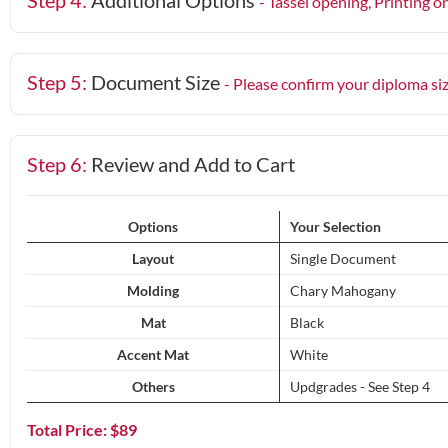
Step 4:
Additional Options
- Tassel opening, Printing o
Step 5:
Document Size
- Please confirm your diploma si
Step 6:
Review and Add to Cart
Options
Your Selection
Layout
Single Document
Molding
Chary Mahogany
Mat
Black
Accent Mat
White
Others
Updgrades - See Step 4
Total Price: $
89