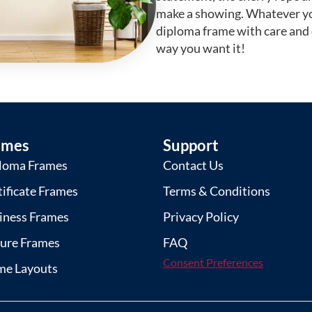
make a showing. Whatever yo
diploma frame with care and
way you want it!
ames
Support
loma Frames
Contact Us
tificate Frames
Terms & Conditions
iness Frames
Privacy Policy
ture Frames
FAQ
Consent Preferences
me Layouts