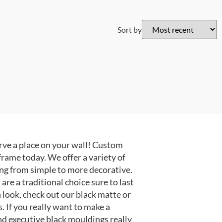
Sort by
ve a place on your wall! Custom
frame today. We offer a variety of
ng from simple to more decorative.
e a traditional choice sure to last
 look, check out our black matte or
 If you really want to make a
nd executive black mouldings really