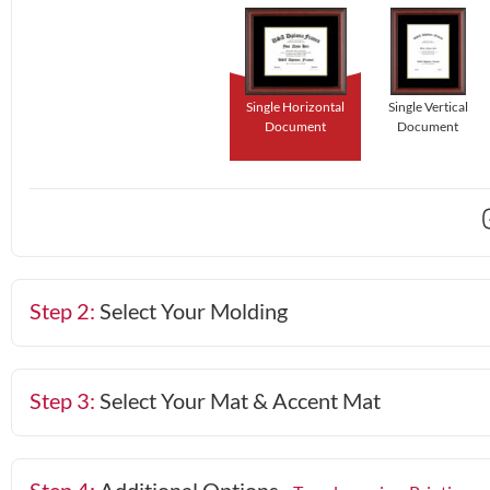
Single Horizontal
Single Vertical
Document
Document
Step 2:
Select Your Molding
Step 3:
Select Your Mat & Accent Mat