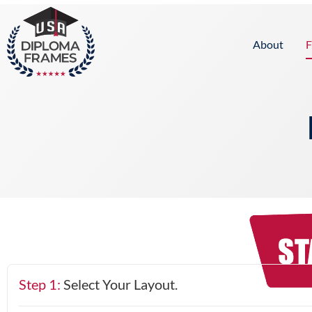
content
About
F
Step 1:
Select Your Layout.