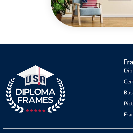
Fr
Dip
Cer
Bus
Pic
Fra