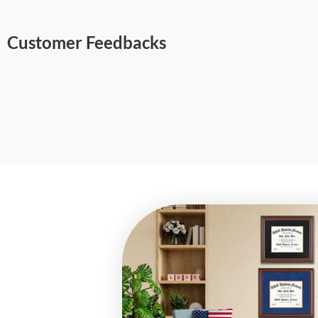
Customer Feedbacks