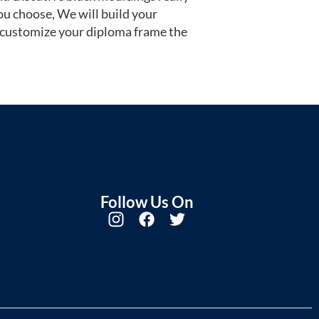
u choose, We will build your
 customize your diploma frame the
Follow Us On