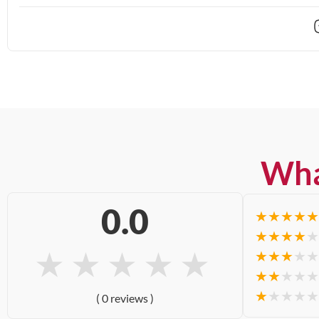
Wha
0.0
★
★
★
★
★
★
★
★
★
★
★
★
★
★
★
★
★
★
★
★
★
★
★
★
★
★
★
★
★
★
( 0 reviews )