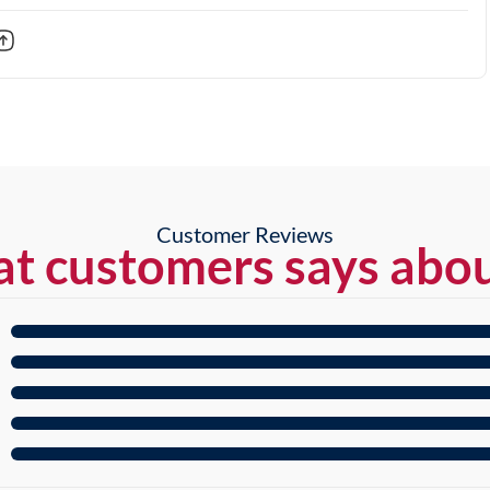
Customer Reviews
t customers says abou