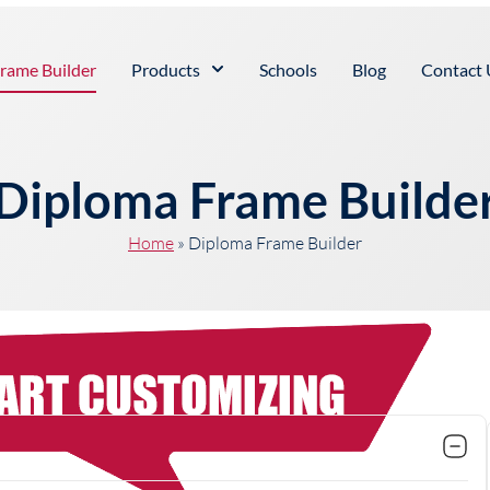
rame Builder
Products
Schools
Blog
Contact 
Diploma Frame Builde
Home
»
Diploma Frame Builder