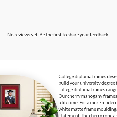
No reviews yet. Be the first to share your feedback!
College diploma frames deser
build your university degree 
college diploma frames rangi
Our cherry mahogany frames ar
a lifetime. For a more modern
white matte frame mouldings.
statement, the cherry rope a