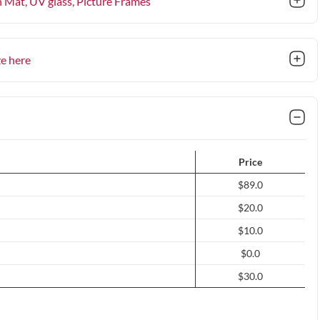
n Mat, UV glass
, Picture Frames
ze here
Price
$89.0
$20.0
$10.0
$0.0
$30.0