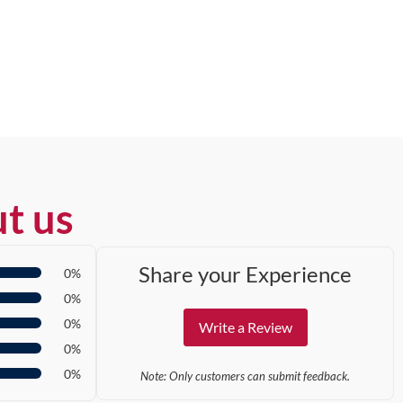
t us
Share your Experience
0%
0%
0%
Write a Review
0%
0%
Note: Only customers can submit feedback.