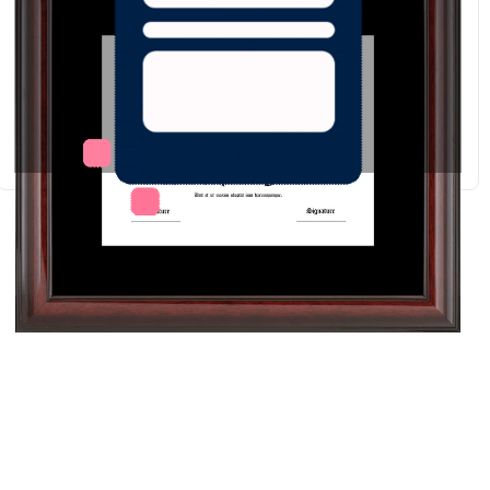
Redraw
Download