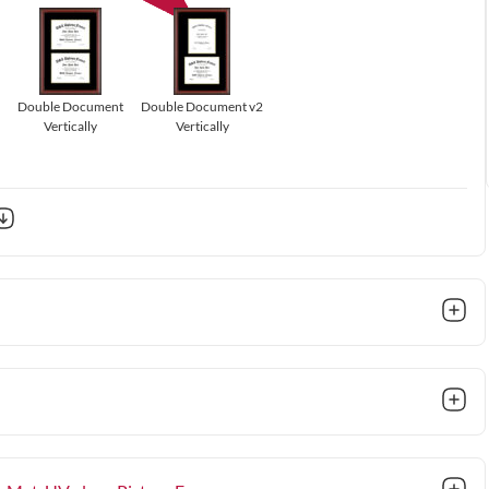
Double Document
Double Document v2
Vertically
Vertically