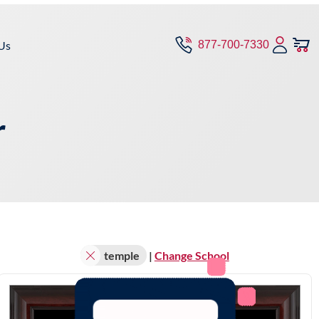
Us
877-700-7330
r
temple
|
Change School