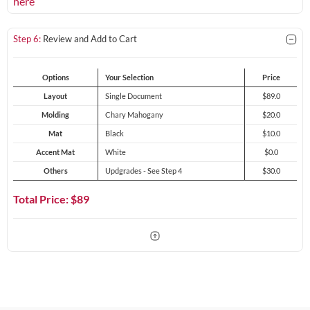
here
Step 6:
Review and Add to Cart
Options
Your Selection
Price
Layout
Single Document
$89.0
Molding
Chary Mahogany
$20.0
Mat
Black
$10.0
Accent Mat
White
$0.0
Others
Updgrades - See Step 4
$30.0
Total Price: $
89