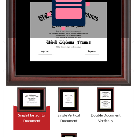
Redraw
Download
Step 1:
Select Your Layout.
Single Horizontal
Single Vertical
Double Document
Document
Document
Vertically