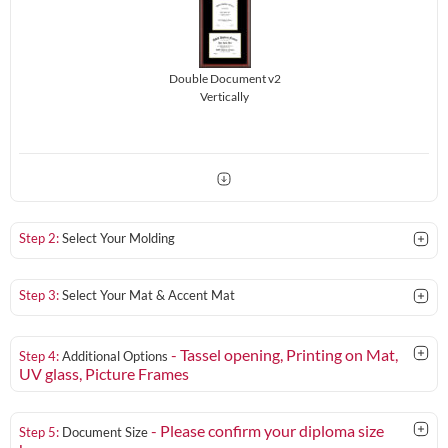
Double Document v2
Vertically
Step 2:
Select Your Molding
Step 3:
Select Your Mat & Accent Mat
- Tassel opening, Printing on Mat,
Step 4:
Additional Options
UV glass
, Picture Frames
- Please confirm your diploma size
Step 5:
Document Size