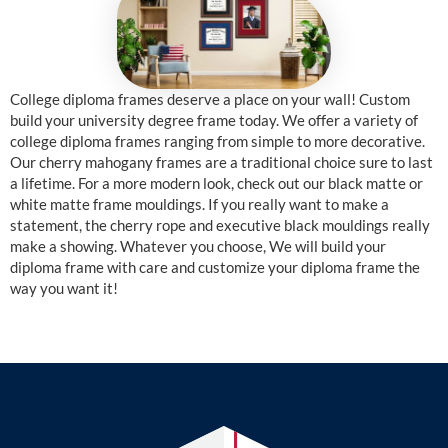
College diploma frames deserve a place on your wall! Custom
build your university degree frame today. We offer a variety of
college diploma frames ranging from simple to more decorative.
Our cherry mahogany frames are a traditional choice sure to last
a lifetime. For a more modern look, check out our black matte or
white matte frame mouldings. If you really want to make a
statement, the cherry rope and executive black mouldings really
make a showing. Whatever you choose, We will build your
diploma frame with care and customize your diploma frame the
way you want it!