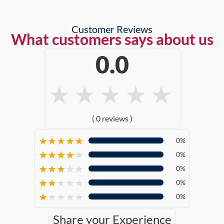
Customer Reviews
What customers says about us
0.0
★
★
★
★
★
( 0 reviews )
★
★
★
★
★
0%
★
★
★
★
★
0%
★
★
★
★
★
0%
★
★
★
★
★
0%
★
★
★
★
★
0%
Share your Experience