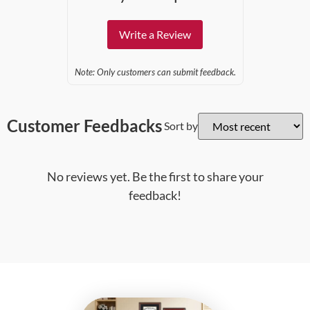
Write a Review
Note: Only customers can submit feedback.
Customer Feedbacks
Sort by
No reviews yet. Be the first to share your
feedback!