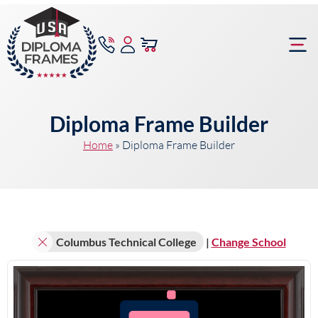
content
Frame Bu
Diploma Frame Builder
Home
»
Diploma Frame Builder
Columbus Technical College
|
Change School