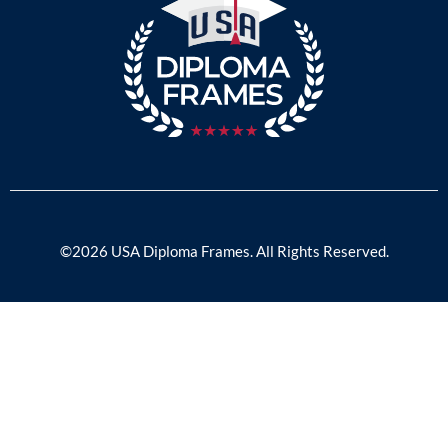
©2026 USA Diploma Frames. All Rights Reserved.