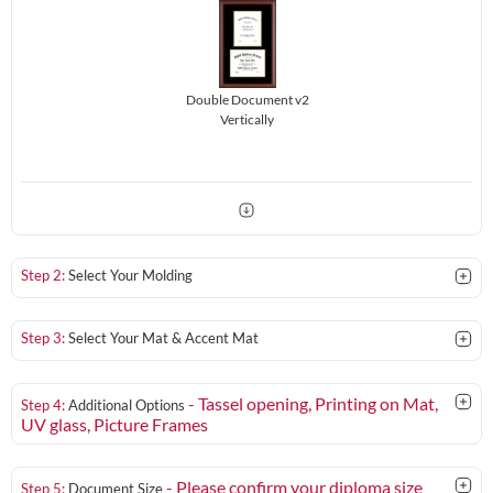
Double Document v2
Vertically
Step 2:
Select Your Molding
Step 3:
Select Your Mat & Accent Mat
- Tassel opening, Printing on Mat,
Step 4:
Additional Options
UV glass
, Picture Frames
- Please confirm your diploma size
Step 5:
Document Size