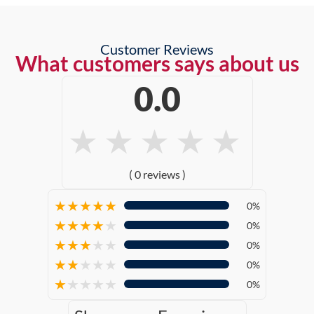
Customer Reviews
What customers says about us
0.0
★
★
★
★
★
( 0 reviews )
★
★
★
★
★
0%
★
★
★
★
★
0%
★
★
★
★
★
0%
★
★
★
★
★
0%
★
★
★
★
★
0%