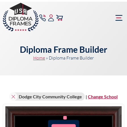
content
Frame Bu
Diploma Frame Builder
Home
»
Diploma Frame Builder
Dodge City Community College
|
Change School