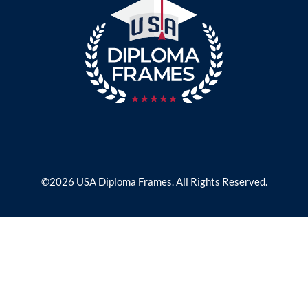
©2026 USA Diploma Frames. All Rights Reserved.