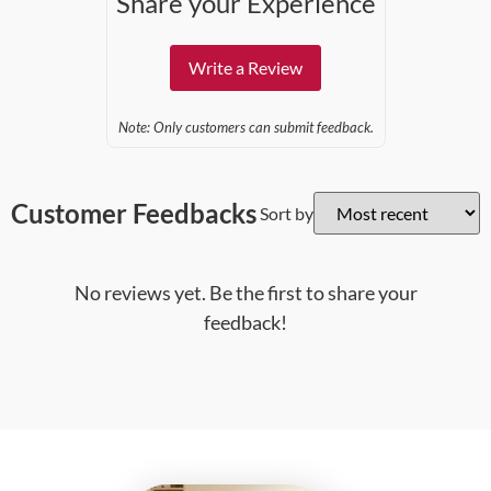
Share your Experience
Write a Review
Note: Only customers can submit feedback.
Customer Feedbacks
Sort by
No reviews yet. Be the first to share your
feedback!