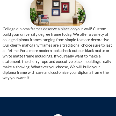
College diploma frames deserve a place on your wall! Custom
build your university degree frame today. We offer a variety of
college diploma frames ranging from simple to more decorative.
Our cherry mahogany frames are a traditional choice sure to last
a lifetime. For a more modern look, check out our black matte or
white matte frame mouldings. If you really want to make a
statement, the cherry rope and executive black mouldings really
make a showing. Whatever you choose, We will build your
diploma frame with care and customize your diploma frame the
way you want it!