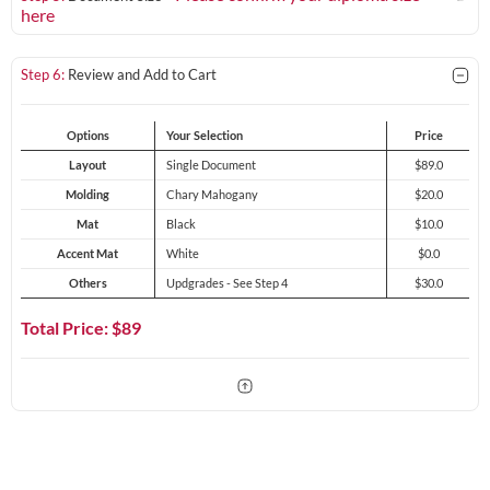
here
Step 6:
Review and Add to Cart
Options
Your Selection
Price
Layout
Single Document
$89.0
Molding
Chary Mahogany
$20.0
Mat
Black
$10.0
Accent Mat
White
$0.0
Others
Updgrades - See Step 4
$30.0
Total Price: $
89