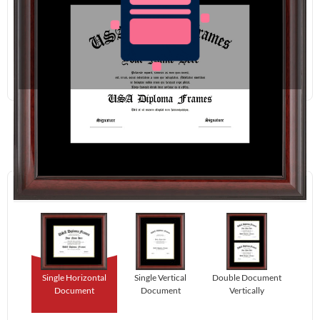
Redraw
Download
Step 1:
Select Your Layout.
Single Horizontal
Single Vertical
Double Document
Document
Document
Vertically