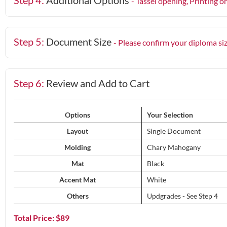
Step 4:
Additional Options
- Tassel opening, Printing o
Step 5:
Document Size
- Please confirm your diploma si
Step 6:
Review and Add to Cart
Options
Your Selection
Layout
Single Document
Molding
Chary Mahogany
Mat
Black
Accent Mat
White
Others
Updgrades - See Step 4
Total Price: $
89