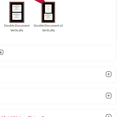
Double Document
Double Document v2
Vertically
Vertically