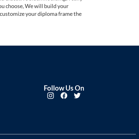
u choose, We will build your
 customize your diploma frame the
Follow Us On