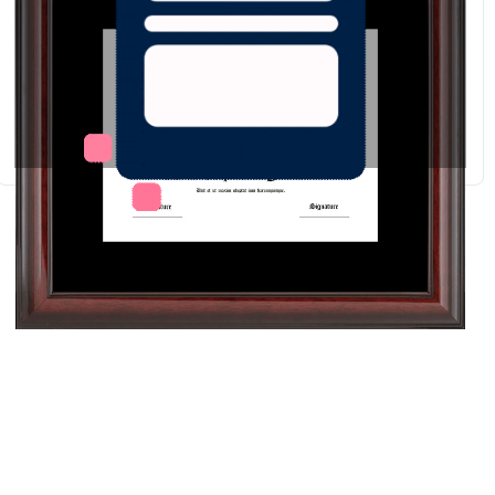
Redraw
Download