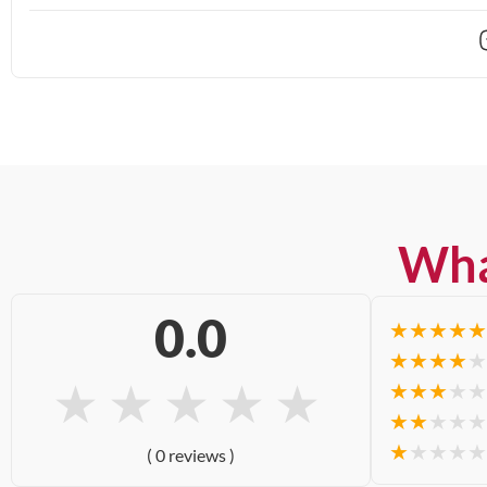
Wha
0.0
★
★
★
★
★
★
★
★
★
★
★
★
★
★
★
★
★
★
★
★
★
★
★
★
★
★
★
★
★
★
( 0 reviews )