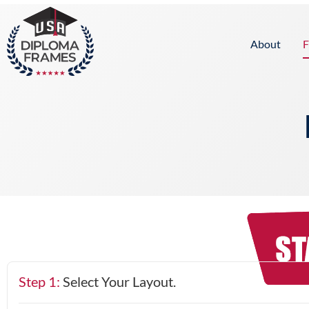
content
About
F
Step 1:
Select Your Layout.