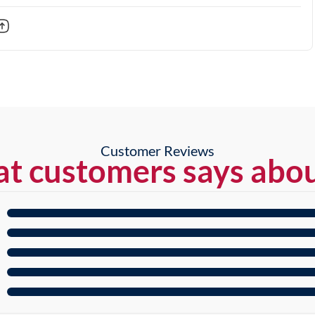
Customer Reviews
t customers says abou