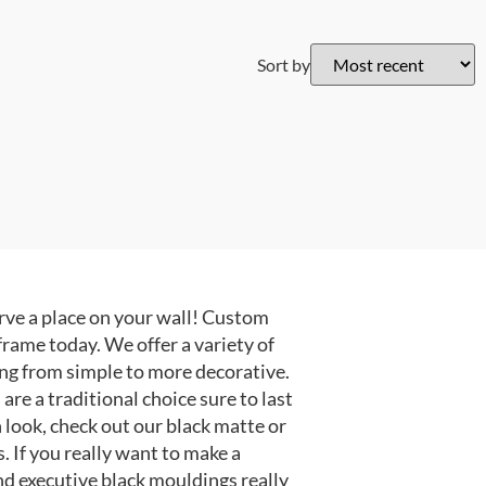
Sort by
ve a place on your wall! Custom
frame today. We offer a variety of
ng from simple to more decorative.
e a traditional choice sure to last
 look, check out our black matte or
 If you really want to make a
nd executive black mouldings really