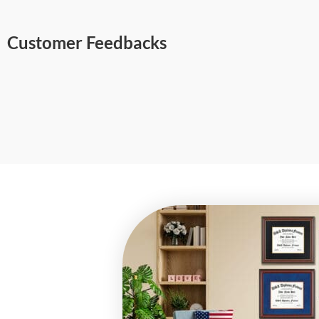
Customer Feedbacks