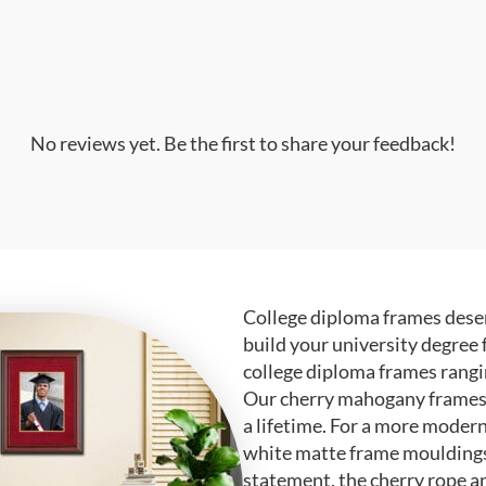
No reviews yet. Be the first to share your feedback!
College diploma frames deser
build your university degree 
college diploma frames rangi
Our cherry mahogany frames ar
a lifetime. For a more modern
white matte frame mouldings.
statement, the cherry rope a