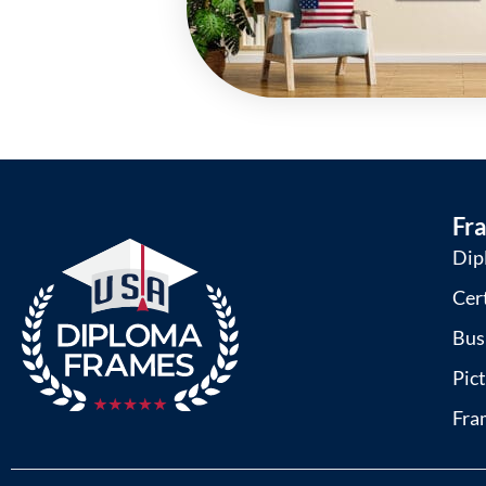
Fr
Dip
Cer
Bus
Pic
Fra