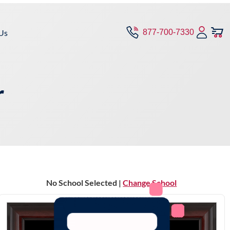
Us
877-700-7330
r
No School Selected |
Change School