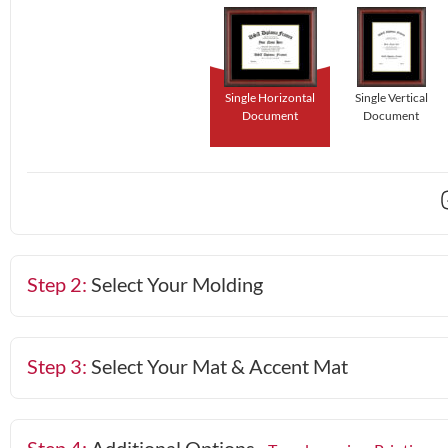
Single Horizontal
Single Vertical
Document
Document
Step 2:
Select Your Molding
Step 3:
Select Your Mat & Accent Mat