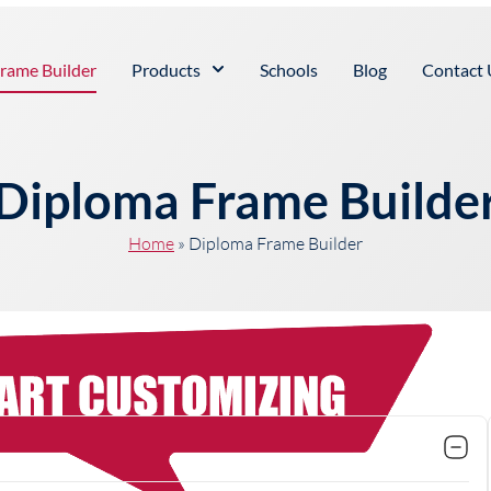
rame Builder
Products
Schools
Blog
Contact 
Diploma Frame Builde
Home
»
Diploma Frame Builder