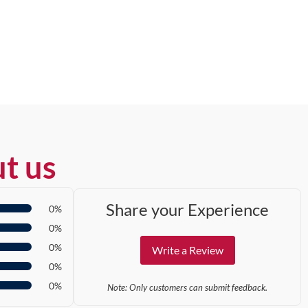
t us
Share your Experience
0%
0%
0%
Write a Review
0%
0%
Note: Only customers can submit feedback.