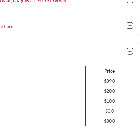
n Mat, UV glass
, Picture Frames
ze here
Price
$89.0
$20.0
$10.0
$0.0
$30.0