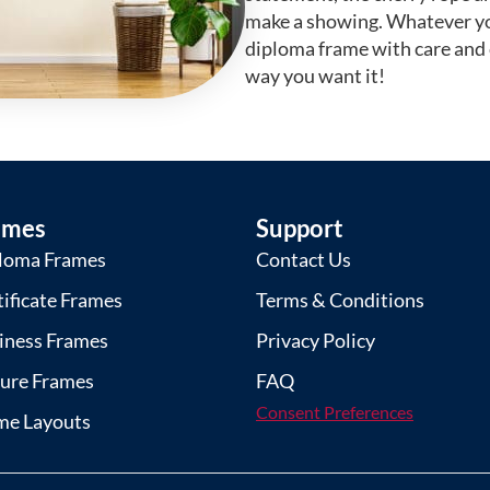
make a showing. Whatever yo
diploma frame with care and
way you want it!
ames
Support
loma Frames
Contact Us
tificate Frames
Terms & Conditions
iness Frames
Privacy Policy
ture Frames
FAQ
Consent Preferences
me Layouts