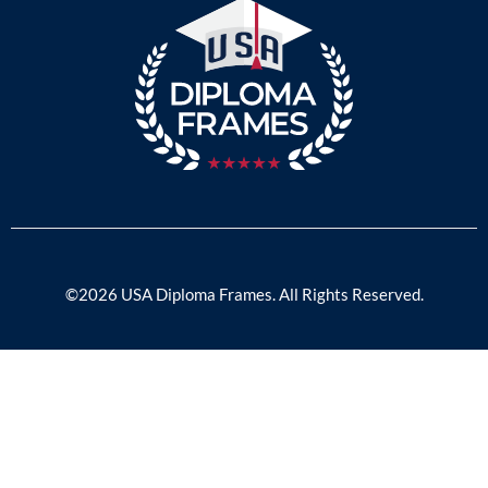
©2026 USA Diploma Frames. All Rights Reserved.