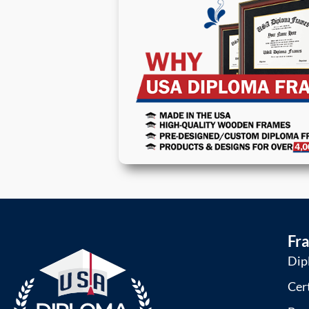
Fr
Dip
Cer