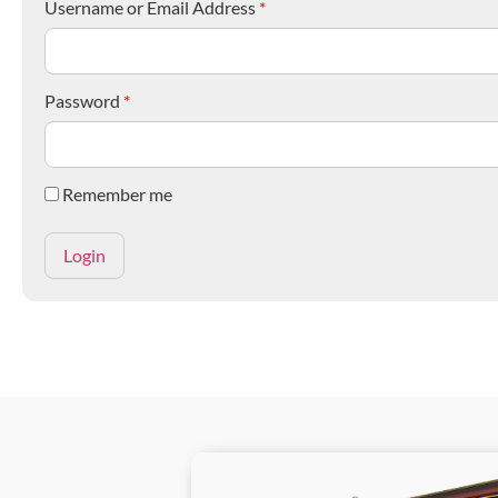
Username or Email Address
*
Password
*
Remember me