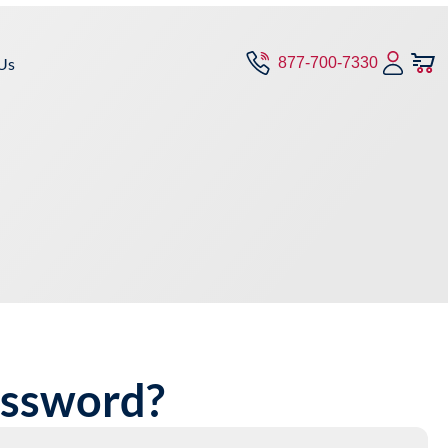
Us
877-700-7330
assword?