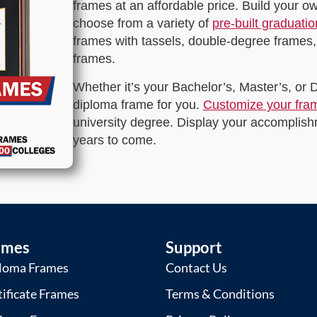
frames at an affordable price. Build your 
choose from a variety of
pre-built graduati
frames with tassels, double-degree frames,
frames.
Whether it’s your Bachelor’s, Master’s, or
diploma frame for you.
Customize your fra
university degree. Display your accomplishm
years to come.
ames
Support
loma Frames
Contact Us
tificate Frames
Terms & Conditions