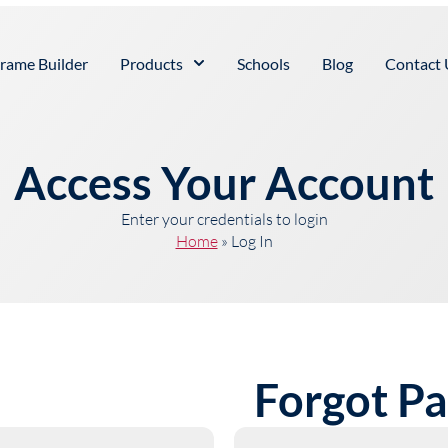
rame Builder
Products
Schools
Blog
Contact 
Access Your Account
Enter your credentials to login
Home
»
Log In
Forgot P