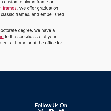
own custom diploma frame or
on frames
. We offer graduation
 classic frames, and embellished
 Doctorate degree, we have a
me
to the specific size of your
ent at home or at the office for
Follow Us On