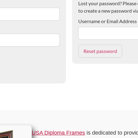
Lost your password? Please e
to create a new password via
Username or Email Address
USA Diploma Frames
is dedicated to provi