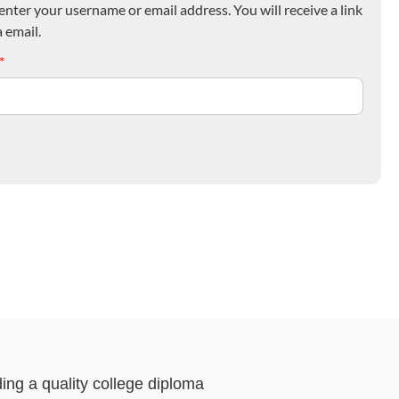
nter your username or email address. You will receive a link
 email.
*
ding a quality college diploma