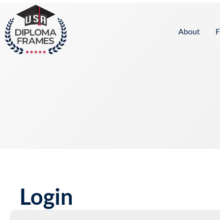
content
About
F
Login