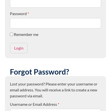
Password
*
Remember me
Forgot Password?
Lost your password? Please enter your username or
email address. You will receive a link to create a new
password via email.
Username or Email Address
*