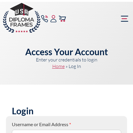
content
Frame Bu
Access Your Account
Enter your credentials to login
Home
»
Log In
Login
Username or Email Address
*