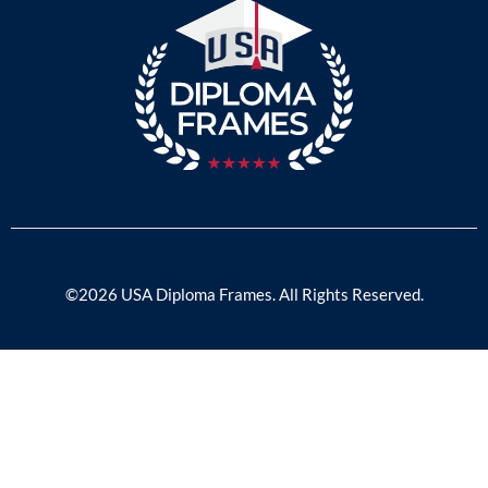
©2026 USA Diploma Frames. All Rights Reserved.