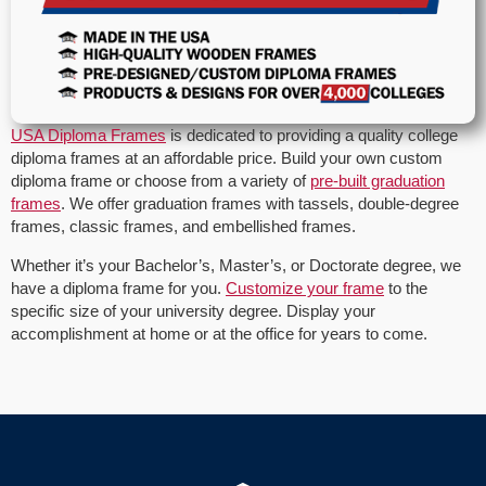
USA Diploma Frames
is dedicated to providing a quality college
diploma frames at an affordable price. Build your own custom
diploma frame or choose from a variety of
pre-built graduation
frames
. We offer graduation frames with tassels, double-degree
frames, classic frames, and embellished frames.
Whether it’s your Bachelor’s, Master’s, or Doctorate degree, we
have a diploma frame for you.
Customize your frame
to the
specific size of your university degree. Display your
accomplishment at home or at the office for years to come.