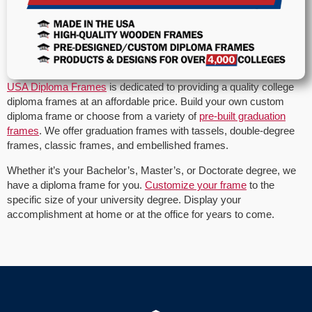
USA Diploma Frames
is dedicated to providing a quality college
diploma frames at an affordable price. Build your own custom
diploma frame or choose from a variety of
pre-built graduation
frames
. We offer graduation frames with tassels, double-degree
frames, classic frames, and embellished frames.
Whether it’s your Bachelor’s, Master’s, or Doctorate degree, we
have a diploma frame for you.
Customize your frame
to the
specific size of your university degree. Display your
accomplishment at home or at the office for years to come.