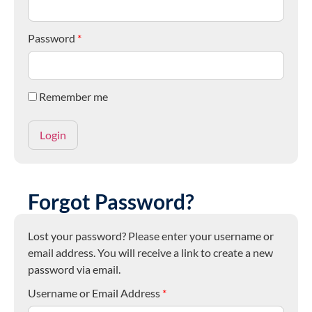
Password
*
Remember me
Forgot Password?
Lost your password? Please enter your username or
email address. You will receive a link to create a new
password via email.
Username or Email Address
*