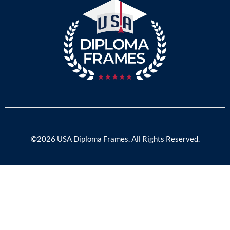
©2026 USA Diploma Frames. All Rights Reserved.