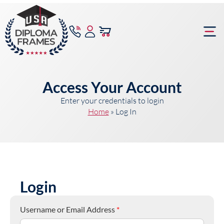
content
Frame Bu
Access Your Account
Enter your credentials to login
Home
»
Log In
Login
Username or Email Address
*