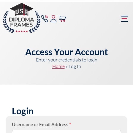
content
Frame Bu
Access Your Account
Enter your credentials to login
Home
»
Log In
Login
Username or Email Address
*