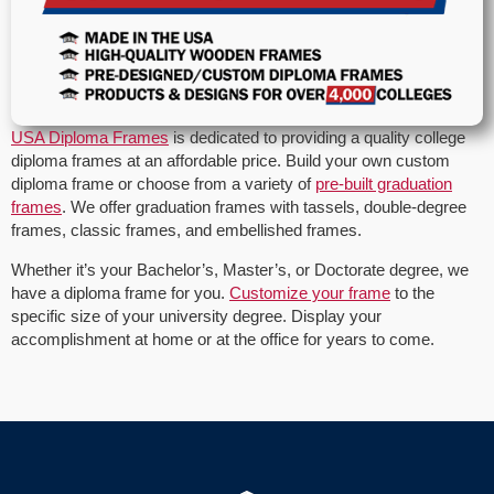
USA Diploma Frames
is dedicated to providing a quality college
diploma frames at an affordable price. Build your own custom
diploma frame or choose from a variety of
pre-built graduation
frames
. We offer graduation frames with tassels, double-degree
frames, classic frames, and embellished frames.
Whether it’s your Bachelor’s, Master’s, or Doctorate degree, we
have a diploma frame for you.
Customize your frame
to the
specific size of your university degree. Display your
accomplishment at home or at the office for years to come.