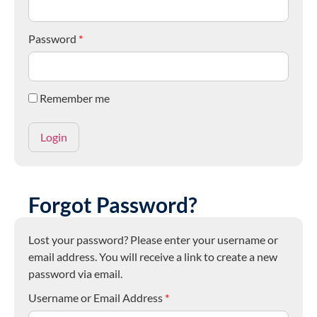
Password
*
Remember me
Forgot Password?
Lost your password? Please enter your username or
email address. You will receive a link to create a new
password via email.
Username or Email Address
*