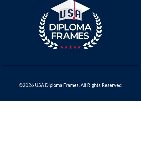
©2026 USA Diploma Frames. All Rights Reserved.