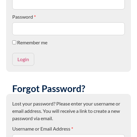
Password
*
Remember me
Forgot Password?
Lost your password? Please enter your username or
email address. You will receive a link to create a new
password via email.
Username or Email Address
*