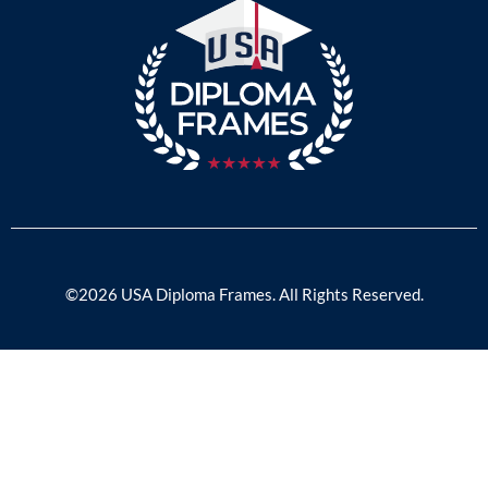
©2026 USA Diploma Frames. All Rights Reserved.