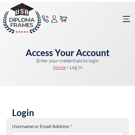
content
Frame Bu
Access Your Account
Enter your credentials to login
Home
»
Log In
Login
Username or Email Address
*