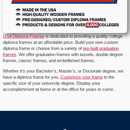
USA Diploma Frames
is dedicated to providing a quality college
diploma frames at an affordable price. Build your own custom
diploma frame or choose from a variety of
pre-built graduation
frames
. We offer graduation frames with tassels, double-degree
frames, classic frames, and embellished frames.
Whether it’s your Bachelor’s, Master’s, or Doctorate degree, we
have a diploma frame for you.
Customize your frame
to the
specific size of your university degree. Display your
accomplishment at home or at the office for years to come.