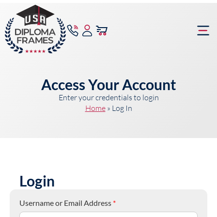
content
Frame Bu
Access Your Account
Enter your credentials to login
Home
»
Log In
Login
Username or Email Address
*