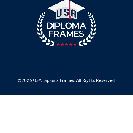
©2026 USA Diploma Frames. All Rights Reserved.