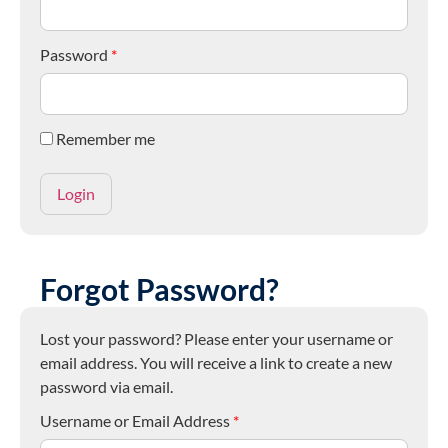
Password
*
Remember me
Forgot Password?
Lost your password? Please enter your username or
email address. You will receive a link to create a new
password via email.
Username or Email Address
*