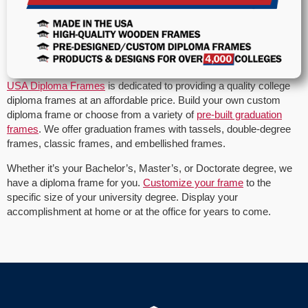
USA Diploma Frames
is dedicated to providing a quality college
diploma frames at an affordable price. Build your own custom
diploma frame or choose from a variety of
pre-built graduation
frames
. We offer graduation frames with tassels, double-degree
frames, classic frames, and embellished frames.
Whether it’s your Bachelor’s, Master’s, or Doctorate degree, we
have a diploma frame for you.
Customize your frame
to the
specific size of your university degree. Display your
accomplishment at home or at the office for years to come.