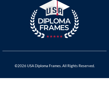
©2026 USA Diploma Frames. All Rights Reserved.