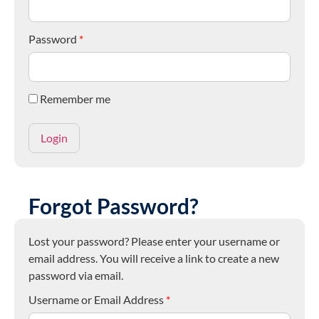
Password
*
Remember me
Forgot Password?
Lost your password? Please enter your username or
email address. You will receive a link to create a new
password via email.
Username or Email Address
*