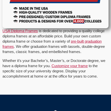
USA Diploma Frames
is dedicated to providing a quality college
diploma frames at an affordable price. Build your own custom
diploma frame or choose from a variety of
pre-built graduation
frames
. We offer graduation frames with tassels, double-degree
frames, classic frames, and embellished frames.
Whether it’s your Bachelor’s, Master’s, or Doctorate degree, we
have a diploma frame for you.
Customize your frame
to the
specific size of your university degree. Display your
accomplishment at home or at the office for years to come.