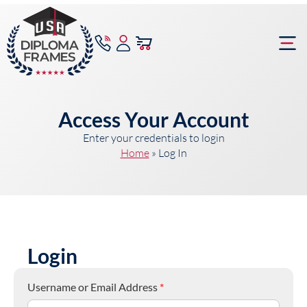
content
Frame Bu
Access Your Account
Enter your credentials to login
Home
»
Log In
Login
Username or Email Address
*