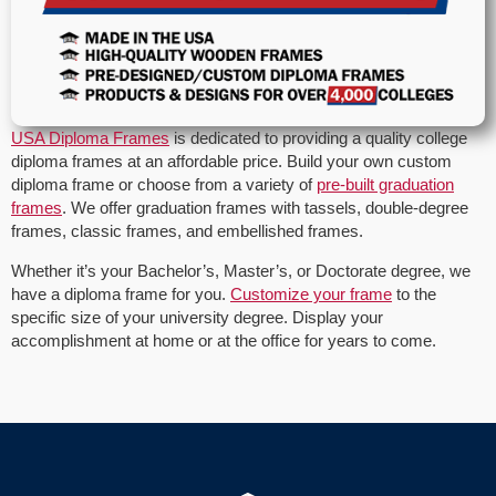
USA Diploma Frames
is dedicated to providing a quality college
diploma frames at an affordable price. Build your own custom
diploma frame or choose from a variety of
pre-built graduation
frames
. We offer graduation frames with tassels, double-degree
frames, classic frames, and embellished frames.
Whether it’s your Bachelor’s, Master’s, or Doctorate degree, we
have a diploma frame for you.
Customize your frame
to the
specific size of your university degree. Display your
accomplishment at home or at the office for years to come.