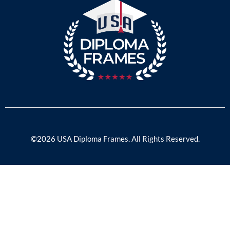
©2026 USA Diploma Frames. All Rights Reserved.