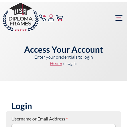
content
Frame Bu
Access Your Account
Enter your credentials to login
Home
»
Log In
Login
Username or Email Address
*