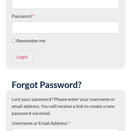
Password
*
Remember me
Forgot Password?
Lost your password? Please enter your username or
email address. You will receive a link to create a new
password via email.
Username or Email Address
*