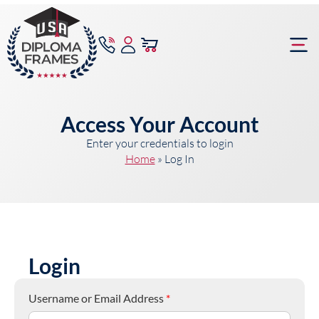
content
Frame Bu
Access Your Account
Enter your credentials to login
Home
»
Log In
Login
Username or Email Address
*