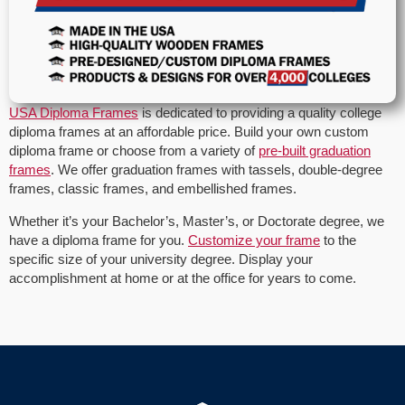
USA Diploma Frames
is dedicated to providing a quality college
diploma frames at an affordable price. Build your own custom
diploma frame or choose from a variety of
pre-built graduation
frames
. We offer graduation frames with tassels, double-degree
frames, classic frames, and embellished frames.
Whether it’s your Bachelor’s, Master’s, or Doctorate degree, we
have a diploma frame for you.
Customize your frame
to the
specific size of your university degree. Display your
accomplishment at home or at the office for years to come.