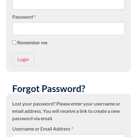
Password
*
Remember me
Forgot Password?
Lost your password? Please enter your username or
email address. You will receive a link to create a new
password via email.
Username or Email Address
*