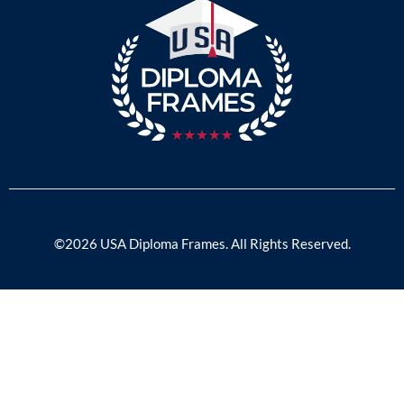
©2026 USA Diploma Frames. All Rights Reserved.