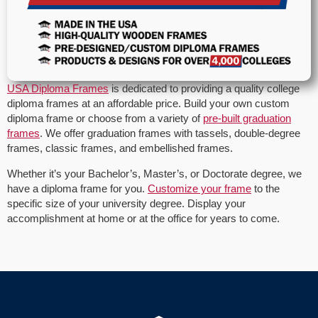
USA Diploma Frames
is dedicated to providing a quality college
diploma frames at an affordable price. Build your own custom
diploma frame or choose from a variety of
pre-built graduation
frames
. We offer graduation frames with tassels, double-degree
frames, classic frames, and embellished frames.
Whether it’s your Bachelor’s, Master’s, or Doctorate degree, we
have a diploma frame for you.
Customize your frame
to the
specific size of your university degree. Display your
accomplishment at home or at the office for years to come.