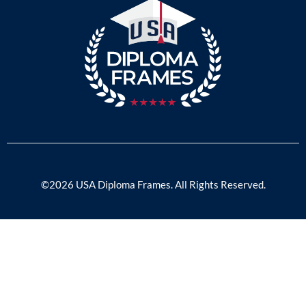
©2026 USA Diploma Frames. All Rights Reserved.