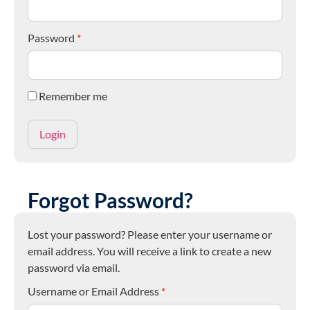
Password
*
Remember me
Forgot Password?
Lost your password? Please enter your username or
email address. You will receive a link to create a new
password via email.
Username or Email Address
*