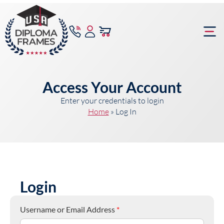
content
Frame Bu
Access Your Account
Enter your credentials to login
Home
»
Log In
Login
Username or Email Address
*