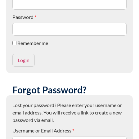
Password
*
Remember me
Forgot Password?
Lost your password? Please enter your username or
email address. You will receive a link to create a new
password via email.
Username or Email Address
*