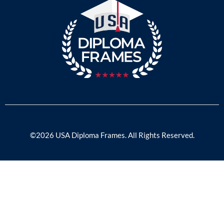
©2026 USA Diploma Frames. All Rights Reserved.