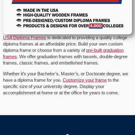
USA Diploma Frames
is dedicated to providing a quality college
diploma frames at an affordable price. Build your own custom
diploma frame or choose from a variety of
pre-built graduation
frames
. We offer graduation frames with tassels, double-degree
frames, classic frames, and embellished frames.
Whether it’s your Bachelor’s, Master’s, or Doctorate degree, we
have a diploma frame for you.
Customize your frame
to the
specific size of your university degree. Display your
accomplishment at home or at the office for years to come.