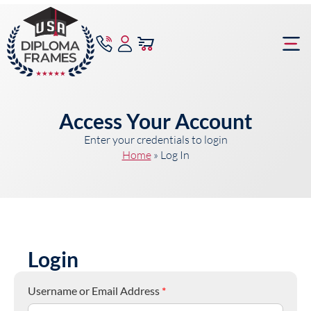
content
Frame Bu
Access Your Account
Enter your credentials to login
Home
»
Log In
Login
Username or Email Address
*