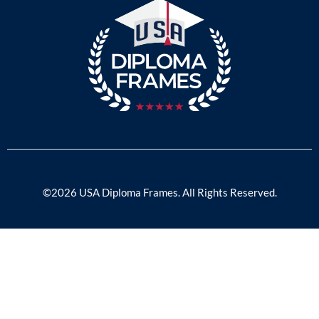
©2026 USA Diploma Frames. All Rights Reserved.