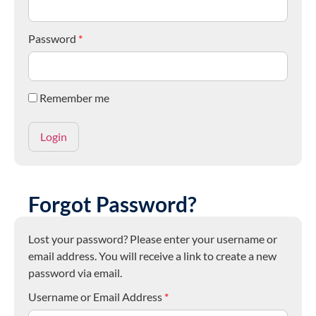
Password
*
Remember me
Forgot Password?
Lost your password? Please enter your username or
email address. You will receive a link to create a new
password via email.
Username or Email Address
*