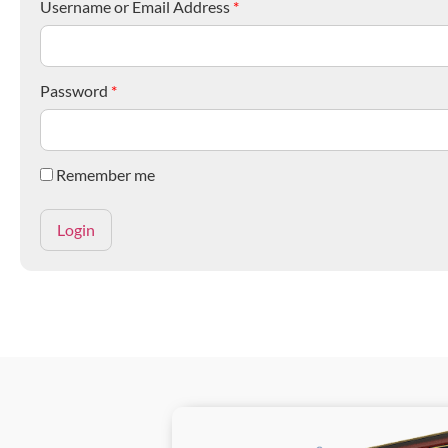
Username or Email Address
*
Password
*
Remember me