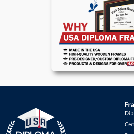
Fr
Dip
Cer