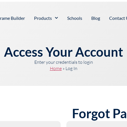
rame Builder
Products
Schools
Blog
Contact 
Access Your Account
Enter your credentials to login
Home
»
Log In
Forgot P