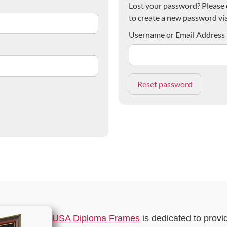
Lost your password? Please e
to create a new password via
Username or Email Address
USA Diploma Frames
is dedicated to provi