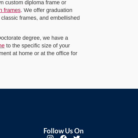
own custom diploma frame or
on frames
. We offer graduation
 classic frames, and embellished
 Doctorate degree, we have a
me
to the specific size of your
ent at home or at the office for
Follow Us On