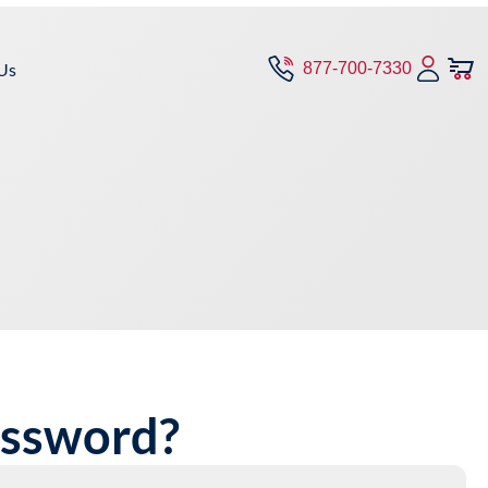
Us
877-700-7330
assword?