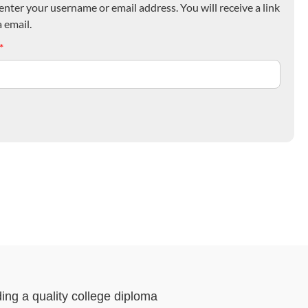
nter your username or email address. You will receive a link
 email.
*
ding a quality college diploma