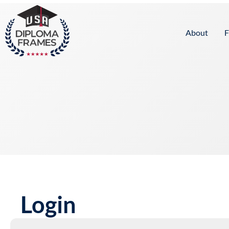
content
About
F
Login