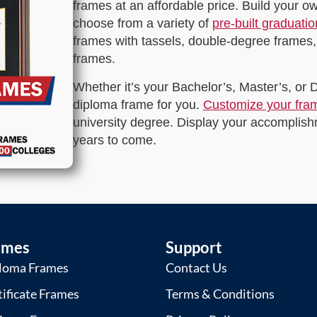
frames at an affordable price. Build your 
choose from a variety of
pre-built graduati
frames with tassels, double-degree frames,
frames.
Whether it’s your Bachelor’s, Master’s, or
diploma frame for you.
Customize your fra
university degree. Display your accomplishm
years to come.
ames
Support
loma Frames
Contact Us
tificate Frames
Terms & Conditions