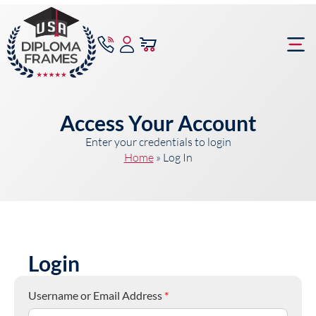
content
Frame Bu
Access Your Account
Enter your credentials to login
Home
»
Log In
Login
Username or Email Address
*