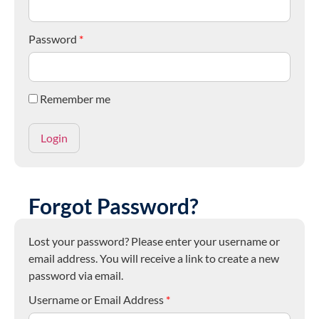
Password
*
Remember me
Forgot Password?
Lost your password? Please enter your username or
email address. You will receive a link to create a new
password via email.
Username or Email Address
*