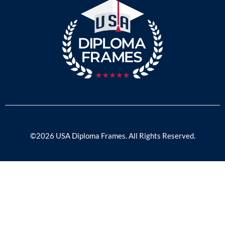
©2026 USA Diploma Frames. All Rights Reserved.