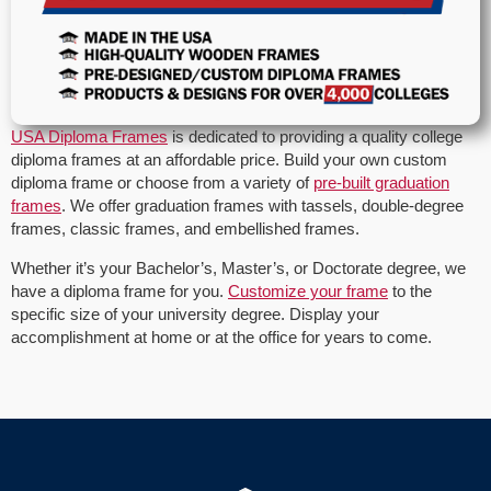
USA Diploma Frames
is dedicated to providing a quality college
diploma frames at an affordable price. Build your own custom
diploma frame or choose from a variety of
pre-built graduation
frames
. We offer graduation frames with tassels, double-degree
frames, classic frames, and embellished frames.
Whether it’s your Bachelor’s, Master’s, or Doctorate degree, we
have a diploma frame for you.
Customize your frame
to the
specific size of your university degree. Display your
accomplishment at home or at the office for years to come.