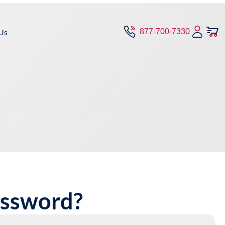
Us
877-700-7330
assword?