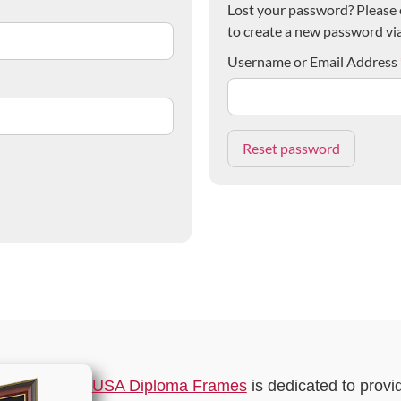
Lost your password? Please e
to create a new password via
Username or Email Address
USA Diploma Frames
is dedicated to provi