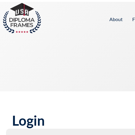
content
About
F
Login