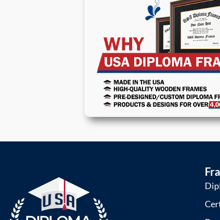
Fr
Dip
Cer