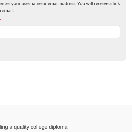
nter your username or email address. You will receive a link
 email.
*
ding a quality college diploma