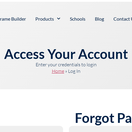
rame Builder
Products
Schools
Blog
Contact 
Access Your Account
Enter your credentials to login
Home
»
Log In
Forgot P