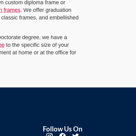
own custom diploma frame or
on frames
. We offer graduation
 classic frames, and embellished
 Doctorate degree, we have a
me
to the specific size of your
ent at home or at the office for
Follow Us On