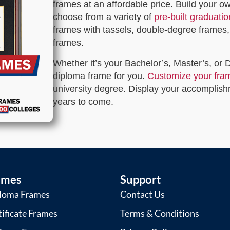
frames at an affordable price. Build your 
choose from a variety of
pre-built graduati
frames with tassels, double-degree frames,
frames.
Whether it’s your Bachelor’s, Master’s, or
diploma frame for you.
Customize your fra
university degree. Display your accomplishm
years to come.
ames
Support
loma Frames
Contact Us
tificate Frames
Terms & Conditions