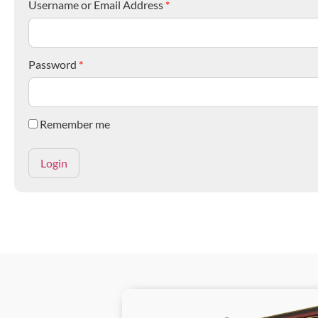
Username or Email Address
*
Password
*
Remember me