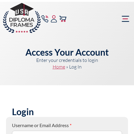
content
Frame Bu
Access Your Account
Enter your credentials to login
Home
»
Log In
Login
Username or Email Address
*