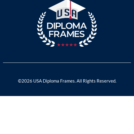
©2026 USA Diploma Frames. All Rights Reserved.