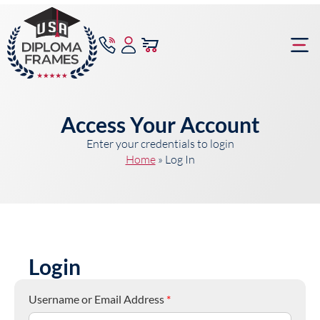
content
Frame Bu
Access Your Account
Enter your credentials to login
Home
»
Log In
Login
Username or Email Address
*