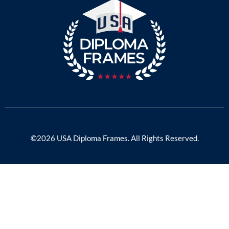
©2026 USA Diploma Frames. All Rights Reserved.