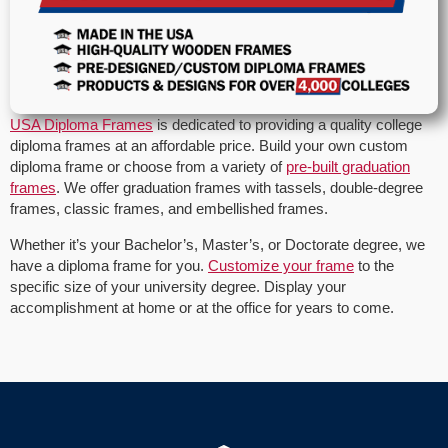
USA Diploma Frames
is dedicated to providing a quality college
diploma frames at an affordable price. Build your own custom
diploma frame or choose from a variety of
pre-built graduation
frames
. We offer graduation frames with tassels, double-degree
frames, classic frames, and embellished frames.
Whether it’s your Bachelor’s, Master’s, or Doctorate degree, we
have a diploma frame for you.
Customize your frame
to the
specific size of your university degree. Display your
accomplishment at home or at the office for years to come.