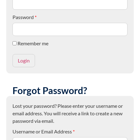
Password
*
Remember me
Forgot Password?
Lost your password? Please enter your username or
email address. You will receive a link to create a new
password via email.
Username or Email Address
*