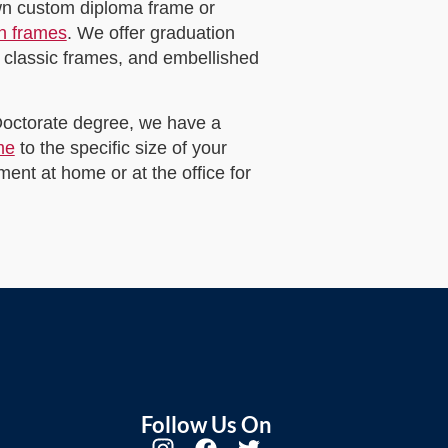
own custom diploma frame or
on frames
. We offer graduation
 classic frames, and embellished
 Doctorate degree, we have a
me
to the specific size of your
ent at home or at the office for
Follow Us On