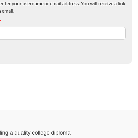
nter your username or email address. You will receive a link
 email.
*
ding a quality college diploma