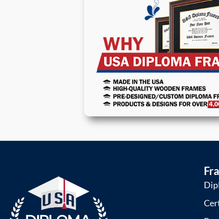
Fr
Dip
Cer