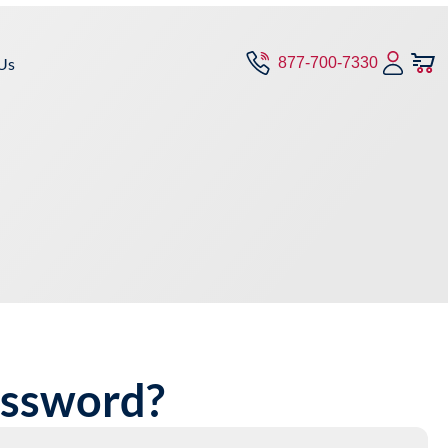
Us
877-700-7330
assword?