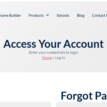
rame Builder
Products
Schools
Blog
Contact 
Access Your Account
Enter your credentials to login
Home
»
Log In
Forgot P