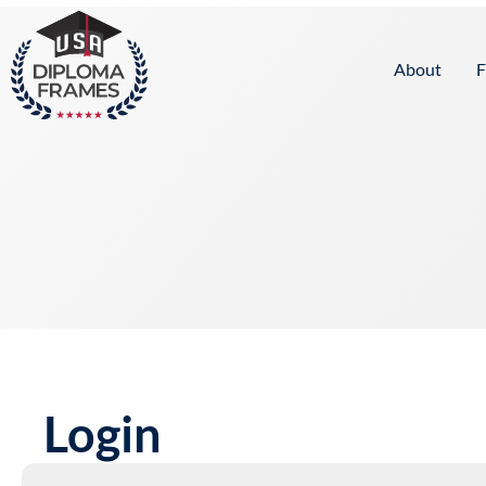
content
About
F
Login