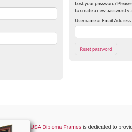
Lost your password? Please e
to create a new password via
Username or Email Address
USA Diploma Frames
is dedicated to provi