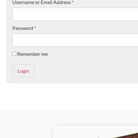
Username or Email Address
*
Password
*
Remember me