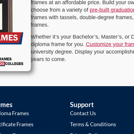
frames at an affordable price. Build your 
choose from a variety of
pre-built graduati
frames with tassels, double-degree frames,
frames.
Whether it’s your Bachelor’s, Master’s, or
diploma frame for you.
Customize your fra
university degree. Display your accomplishm
years to come.
ames
Support
loma Frames
Contact Us
tificate Frames
Terms & Conditions