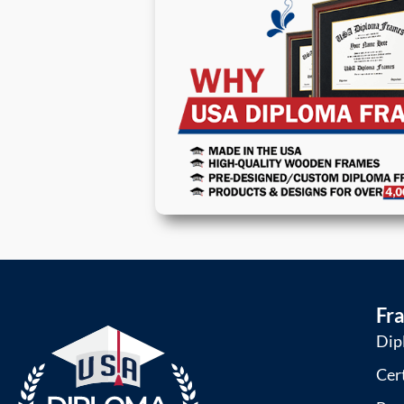
Fr
Dip
Cer