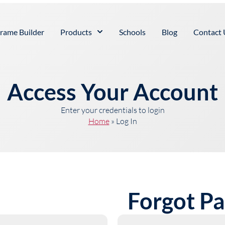
rame Builder
Products
Schools
Blog
Contact 
Access Your Account
Enter your credentials to login
Home
»
Log In
Forgot P