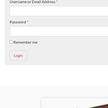
Username or Email Address
*
Password
*
Remember me