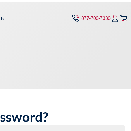
Us
877-700-7330
assword?