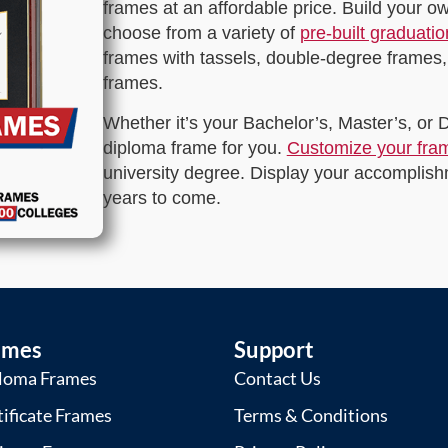
frames at an affordable price. Build your 
choose from a variety of
pre-built graduati
frames with tassels, double-degree frames,
frames.
Whether it’s your Bachelor’s, Master’s, or
diploma frame for you.
Customize your fra
university degree. Display your accomplishm
years to come.
ames
Support
loma Frames
Contact Us
tificate Frames
Terms & Conditions