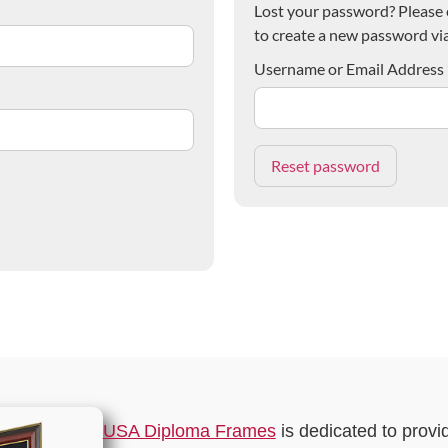
Lost your password? Please e
to create a new password via
Username or Email Address
USA Diploma Frames
is dedicated to provi