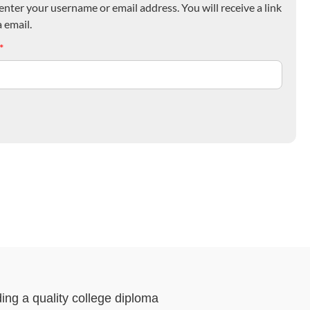
nter your username or email address. You will receive a link
 email.
*
ding a quality college diploma