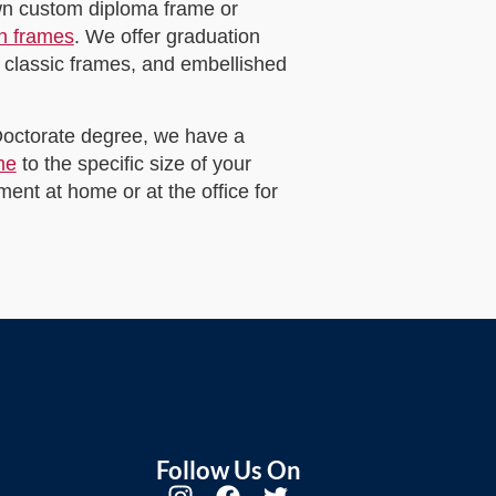
own custom diploma frame or
on frames
. We offer graduation
 classic frames, and embellished
 Doctorate degree, we have a
me
to the specific size of your
ent at home or at the office for
Follow Us On