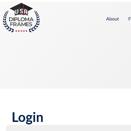
content
About
F
Login