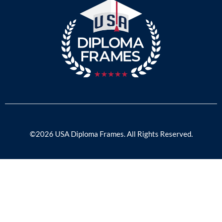
©2026 USA Diploma Frames. All Rights Reserved.