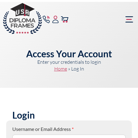
content
Frame Bu
Access Your Account
Enter your credentials to login
Home
»
Log In
Login
Username or Email Address
*