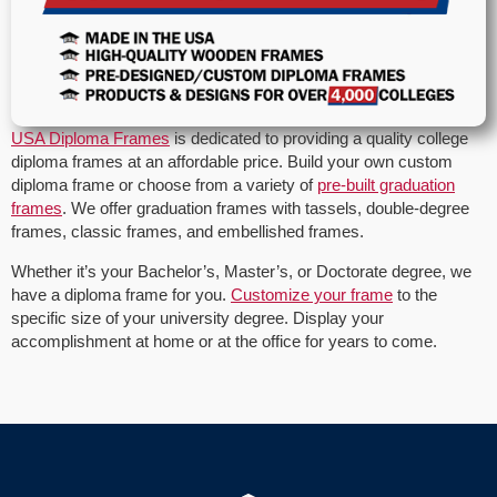
USA Diploma Frames
is dedicated to providing a quality college
diploma frames at an affordable price. Build your own custom
diploma frame or choose from a variety of
pre-built graduation
frames
. We offer graduation frames with tassels, double-degree
frames, classic frames, and embellished frames.
Whether it’s your Bachelor’s, Master’s, or Doctorate degree, we
have a diploma frame for you.
Customize your frame
to the
specific size of your university degree. Display your
accomplishment at home or at the office for years to come.