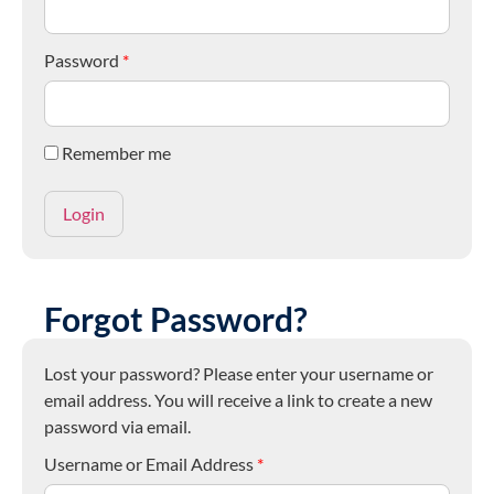
Password
*
Remember me
Forgot Password?
Lost your password? Please enter your username or
email address. You will receive a link to create a new
password via email.
Username or Email Address
*