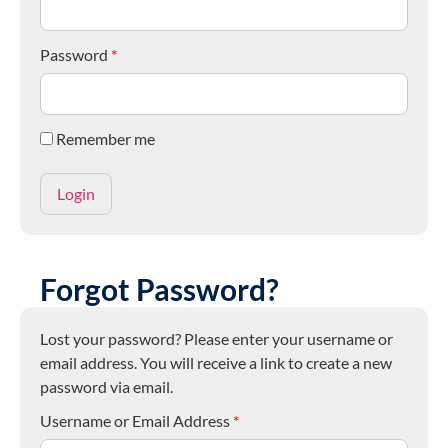
Password
*
Remember me
Forgot Password?
Lost your password? Please enter your username or
email address. You will receive a link to create a new
password via email.
Username or Email Address
*