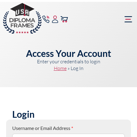
content
Frame Bu
Access Your Account
Enter your credentials to login
Home
»
Log In
Login
Username or Email Address
*