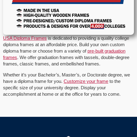
USA Diploma Frames
is dedicated to providing a quality college
diploma frames at an affordable price. Build your own custom
diploma frame or choose from a variety of
pre-built graduation
frames
. We offer graduation frames with tassels, double-degree
frames, classic frames, and embellished frames.
Whether it’s your Bachelor’s, Master’s, or Doctorate degree, we
have a diploma frame for you.
Customize your frame
to the
specific size of your university degree. Display your
accomplishment at home or at the office for years to come.