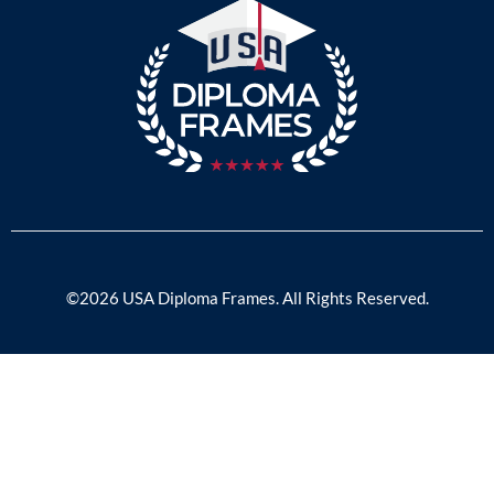
©2026 USA Diploma Frames. All Rights Reserved.