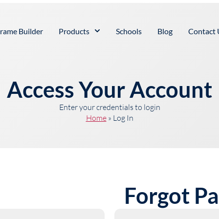
rame Builder
Products
Schools
Blog
Contact 
Access Your Account
Enter your credentials to login
Home
»
Log In
Forgot P