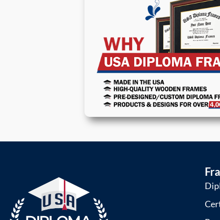
Fr
Dip
Cer