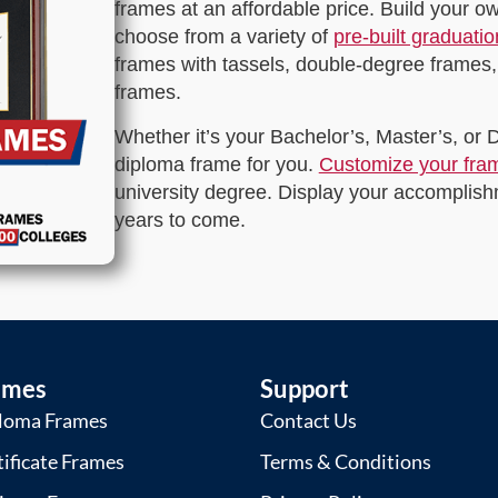
frames at an affordable price. Build your 
choose from a variety of
pre-built graduati
frames with tassels, double-degree frames,
frames.
Whether it’s your Bachelor’s, Master’s, or
diploma frame for you.
Customize your fra
university degree. Display your accomplishm
years to come.
ames
Support
loma Frames
Contact Us
tificate Frames
Terms & Conditions