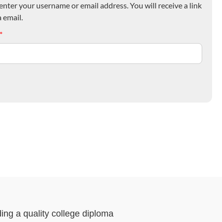
nter your username or email address. You will receive a link
 email.
*
ding a quality college diploma