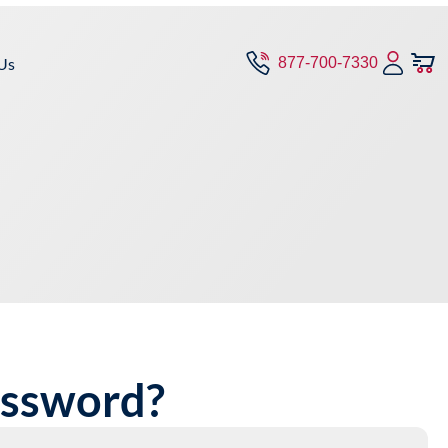
Us
877-700-7330
assword?