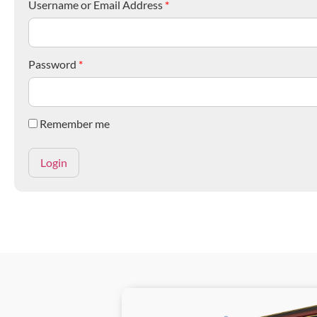
Username or Email Address
*
Password
*
Remember me