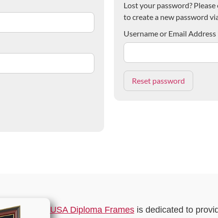
Lost your password? Please e
to create a new password via
Username or Email Address
USA Diploma Frames
is dedicated to provi