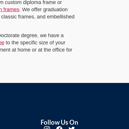
own custom diploma frame or
on frames
. We offer graduation
 classic frames, and embellished
 Doctorate degree, we have a
me
to the specific size of your
ent at home or at the office for
Follow Us On