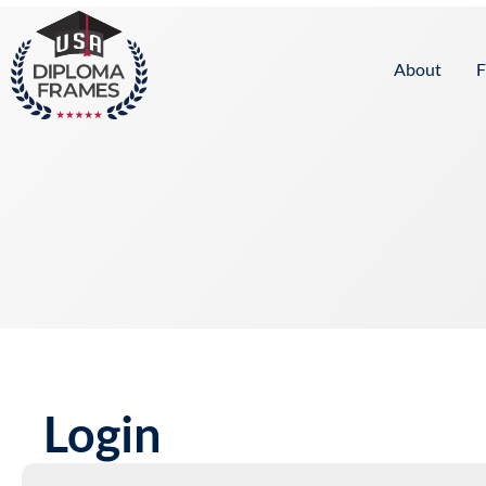
content
About
F
Login