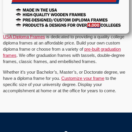
USA Diploma Frames
is dedicated to providing a quality college
diploma frames at an affordable price. Build your own custom
diploma frame or choose from a variety of
pre-built graduation
frames
. We offer graduation frames with tassels, double-degree
frames, classic frames, and embellished frames.
Whether it’s your Bachelor’s, Master’s, or Doctorate degree, we
have a diploma frame for you.
Customize your frame
to the
specific size of your university degree. Display your
accomplishment at home or at the office for years to come.