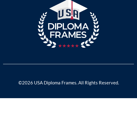
©2026 USA Diploma Frames. All Rights Reserved.