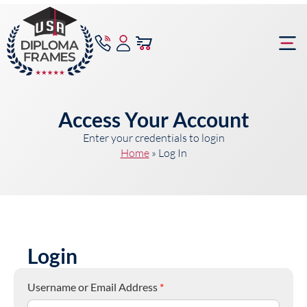
content
Frame Bu
Access Your Account
Enter your credentials to login
Home
»
Log In
Login
Username or Email Address
*