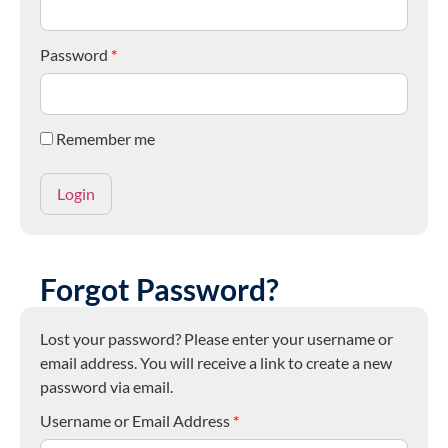
Password
*
Remember me
Forgot Password?
Lost your password? Please enter your username or
email address. You will receive a link to create a new
password via email.
Username or Email Address
*