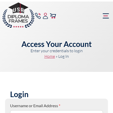
content
Frame Bu
Access Your Account
Enter your credentials to login
Home
»
Log In
Login
Username or Email Address
*