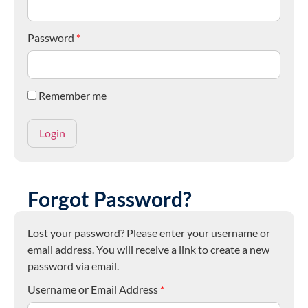
Password
*
Remember me
Forgot Password?
Lost your password? Please enter your username or
email address. You will receive a link to create a new
password via email.
Username or Email Address
*