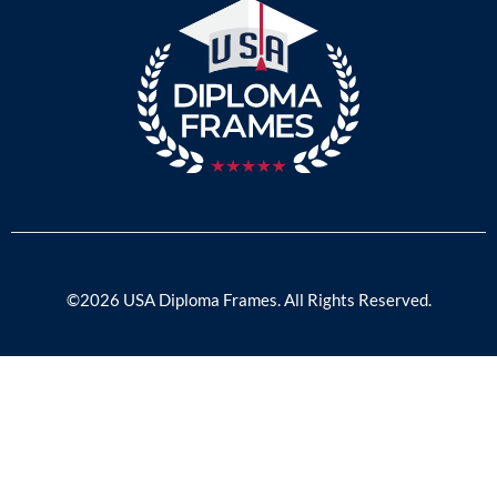
©2026 USA Diploma Frames. All Rights Reserved.