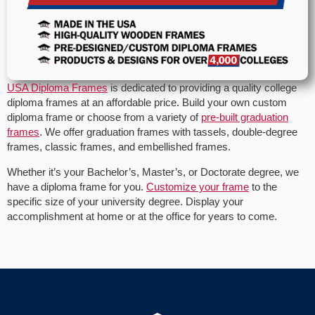
USA Diploma Frames
is dedicated to providing a quality college
diploma frames at an affordable price. Build your own custom
diploma frame or choose from a variety of
pre-built graduation
frames
. We offer graduation frames with tassels, double-degree
frames, classic frames, and embellished frames.
Whether it’s your Bachelor’s, Master’s, or Doctorate degree, we
have a diploma frame for you.
Customize your frame
to the
specific size of your university degree. Display your
accomplishment at home or at the office for years to come.