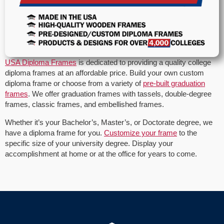
USA Diploma Frames
is dedicated to providing a quality college
diploma frames at an affordable price. Build your own custom
diploma frame or choose from a variety of
pre-built graduation
frames
. We offer graduation frames with tassels, double-degree
frames, classic frames, and embellished frames.
Whether it’s your Bachelor’s, Master’s, or Doctorate degree, we
have a diploma frame for you.
Customize your frame
to the
specific size of your university degree. Display your
accomplishment at home or at the office for years to come.