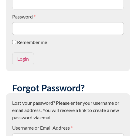
Password
*
Remember me
Forgot Password?
Lost your password? Please enter your username or
email address. You will receive a link to create a new
password via email.
Username or Email Address
*