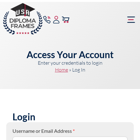
content
Frame Bu
Access Your Account
Enter your credentials to login
Home
»
Log In
Login
Username or Email Address
*