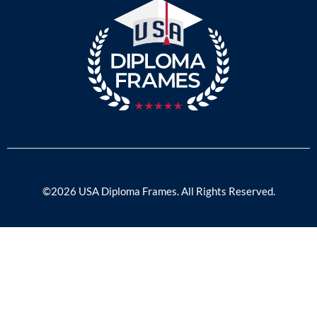
©2026 USA Diploma Frames. All Rights Reserved.