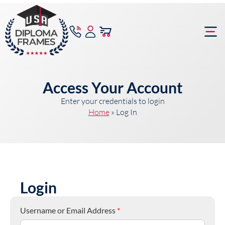
content
Frame Bu
Access Your Account
Enter your credentials to login
Home
»
Log In
Login
Username or Email Address
*