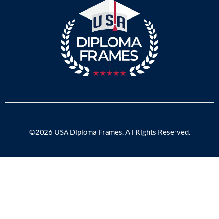
©2026 USA Diploma Frames. All Rights Reserved.