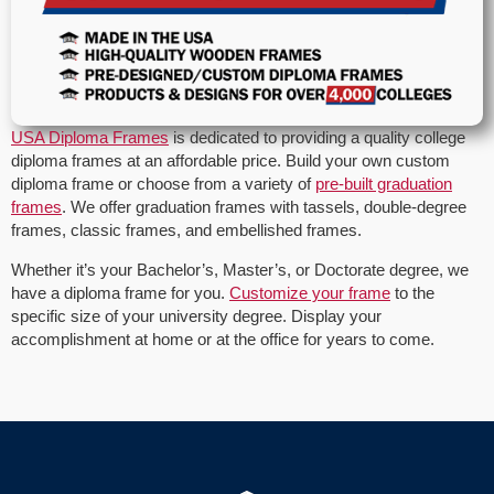
USA Diploma Frames
is dedicated to providing a quality college
diploma frames at an affordable price. Build your own custom
diploma frame or choose from a variety of
pre-built graduation
frames
. We offer graduation frames with tassels, double-degree
frames, classic frames, and embellished frames.
Whether it’s your Bachelor’s, Master’s, or Doctorate degree, we
have a diploma frame for you.
Customize your frame
to the
specific size of your university degree. Display your
accomplishment at home or at the office for years to come.