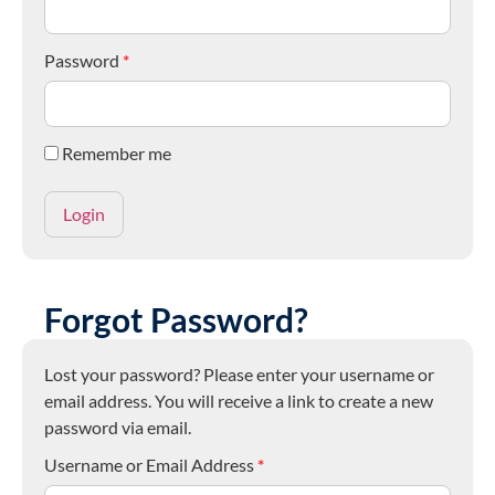
Password
*
Remember me
Forgot Password?
Lost your password? Please enter your username or
email address. You will receive a link to create a new
password via email.
Username or Email Address
*