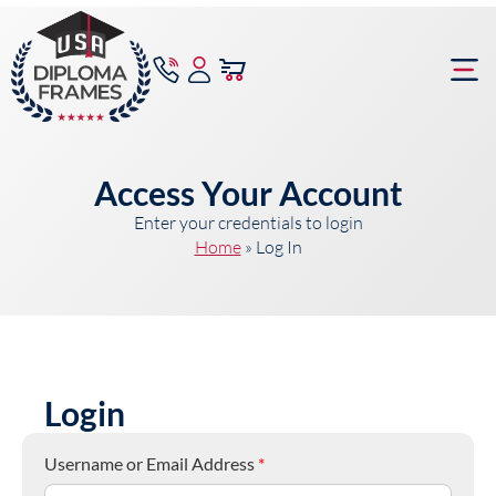
content
Frame Bu
Access Your Account
Enter your credentials to login
Home
»
Log In
Login
Username or Email Address
*