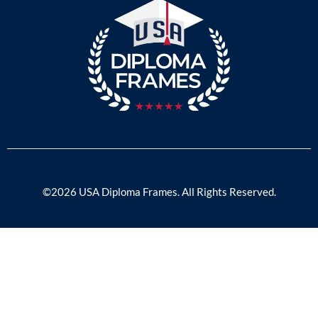
©2026 USA Diploma Frames. All Rights Reserved.