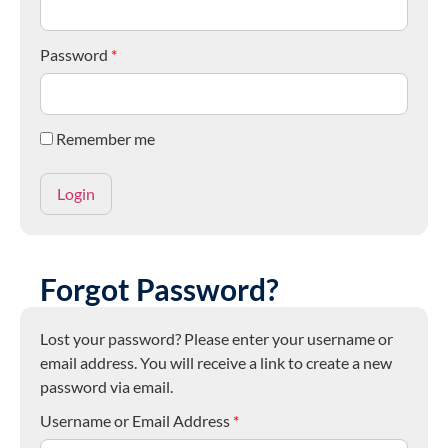
Password
*
Remember me
Forgot Password?
Lost your password? Please enter your username or
email address. You will receive a link to create a new
password via email.
Username or Email Address
*