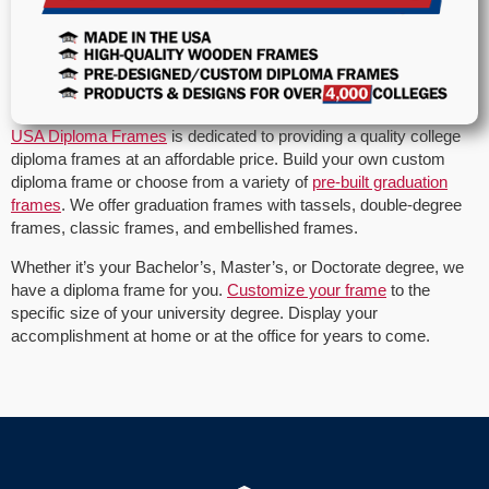
USA Diploma Frames
is dedicated to providing a quality college
diploma frames at an affordable price. Build your own custom
diploma frame or choose from a variety of
pre-built graduation
frames
. We offer graduation frames with tassels, double-degree
frames, classic frames, and embellished frames.
Whether it’s your Bachelor’s, Master’s, or Doctorate degree, we
have a diploma frame for you.
Customize your frame
to the
specific size of your university degree. Display your
accomplishment at home or at the office for years to come.