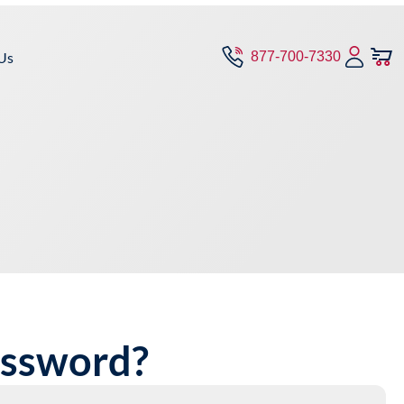
Us
877-700-7330
assword?