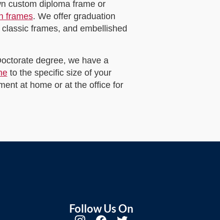
own custom diploma frame or
on frames
. We offer graduation
 classic frames, and embellished
 Doctorate degree, we have a
me
to the specific size of your
ent at home or at the office for
Follow Us On