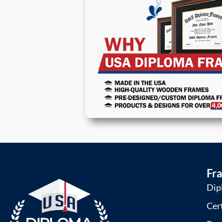
Fr
Dip
Cer