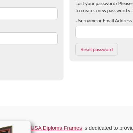
Lost your password? Please e
to create a new password via
Username or Email Address
USA Diploma Frames
is dedicated to provi