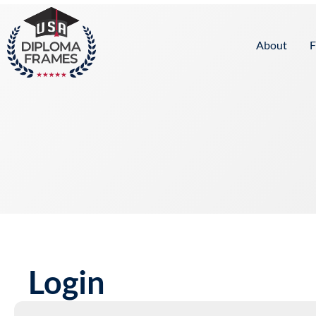
content
About
F
Login