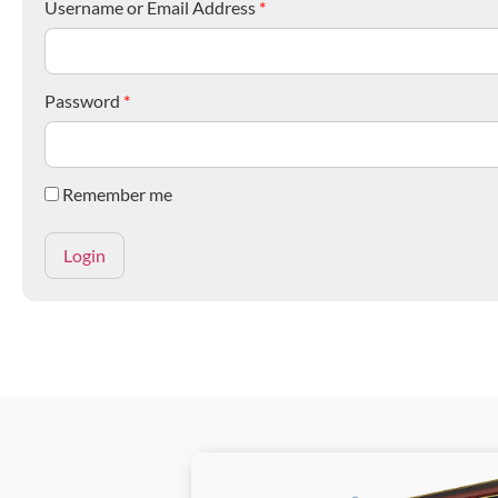
Username or Email Address
*
Password
*
Remember me