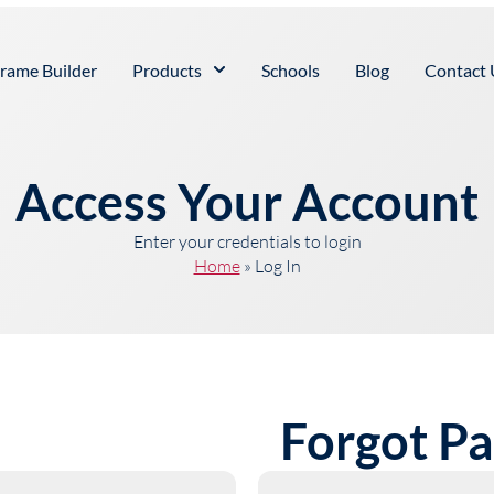
rame Builder
Products
Schools
Blog
Contact 
Access Your Account
Enter your credentials to login
Home
»
Log In
Forgot P