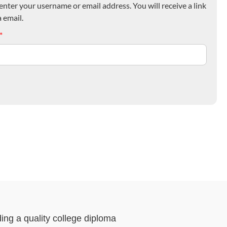
nter your username or email address. You will receive a link
 email.
*
ding a quality college diploma