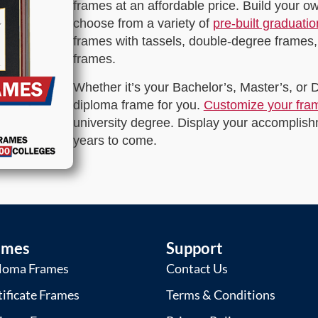
frames at an affordable price. Build your 
choose from a variety of
pre-built graduati
frames with tassels, double-degree frames,
frames.
Whether it’s your Bachelor’s, Master’s, or
diploma frame for you.
Customize your fra
university degree. Display your accomplishm
years to come.
ames
Support
loma Frames
Contact Us
tificate Frames
Terms & Conditions