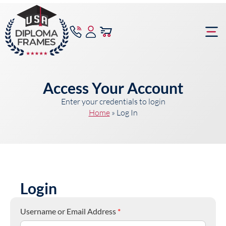
content
Frame Bu
Access Your Account
Enter your credentials to login
Home
»
Log In
Login
Username or Email Address
*