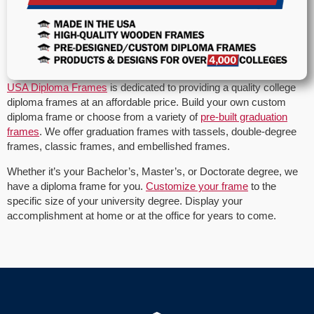
USA Diploma Frames
is dedicated to providing a quality college
diploma frames at an affordable price. Build your own custom
diploma frame or choose from a variety of
pre-built graduation
frames
. We offer graduation frames with tassels, double-degree
frames, classic frames, and embellished frames.
Whether it’s your Bachelor’s, Master’s, or Doctorate degree, we
have a diploma frame for you.
Customize your frame
to the
specific size of your university degree. Display your
accomplishment at home or at the office for years to come.