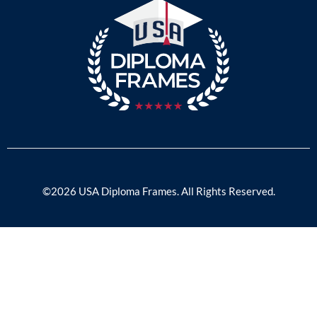
©2026 USA Diploma Frames. All Rights Reserved.