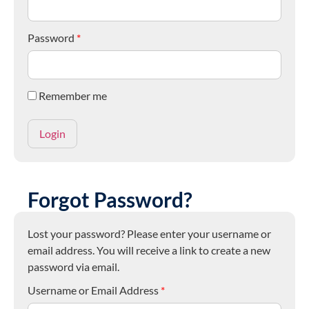
Password
*
Remember me
Forgot Password?
Lost your password? Please enter your username or
email address. You will receive a link to create a new
password via email.
Username or Email Address
*