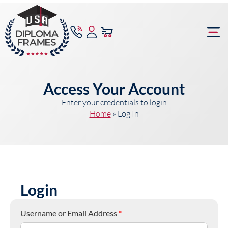
content
Frame Bu
Access Your Account
Enter your credentials to login
Home
»
Log In
Login
Username or Email Address
*