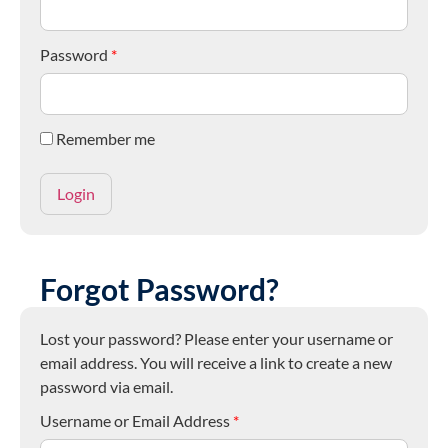
Password
*
Remember me
Forgot Password?
Lost your password? Please enter your username or
email address. You will receive a link to create a new
password via email.
Username or Email Address
*