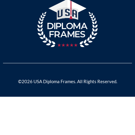
©2026 USA Diploma Frames. All Rights Reserved.