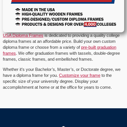
USA Diploma Frames
is dedicated to providing a quality college
diploma frames at an affordable price. Build your own custom
diploma frame or choose from a variety of
pre-built graduation
frames
. We offer graduation frames with tassels, double-degree
frames, classic frames, and embellished frames.
Whether it’s your Bachelor’s, Master’s, or Doctorate degree, we
have a diploma frame for you.
Customize your frame
to the
specific size of your university degree. Display your
accomplishment at home or at the office for years to come.