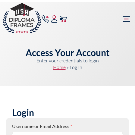
content
Frame Bu
Access Your Account
Enter your credentials to login
Home
»
Log In
Login
Username or Email Address
*