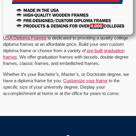
USA Diploma Frames
is dedicated to providing a quality college
diploma frames at an affordable price. Build your own custom
diploma frame or choose from a variety of
pre-built graduation
frames
. We offer graduation frames with tassels, double-degree
frames, classic frames, and embellished frames.
Whether it’s your Bachelor’s, Master’s, or Doctorate degree, we
have a diploma frame for you.
Customize your frame
to the
specific size of your university degree. Display your
accomplishment at home or at the office for years to come.