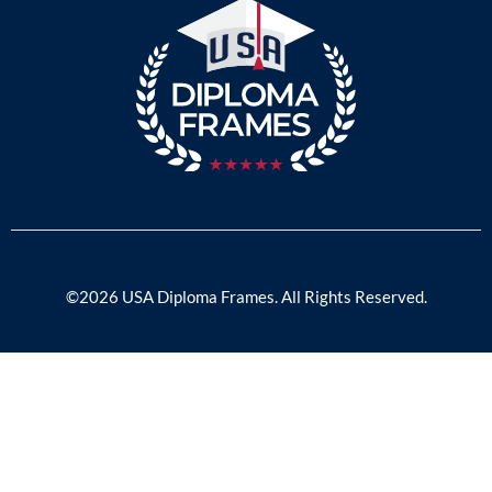
©2026 USA Diploma Frames. All Rights Reserved.