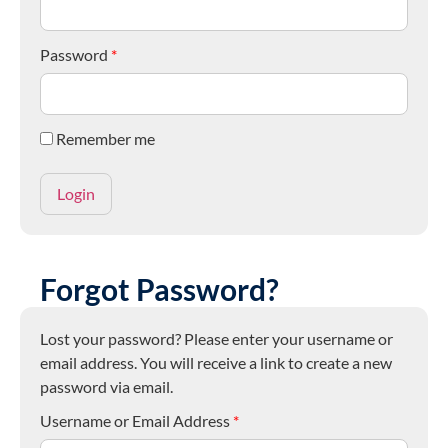
Password
*
Remember me
Forgot Password?
Lost your password? Please enter your username or
email address. You will receive a link to create a new
password via email.
Username or Email Address
*