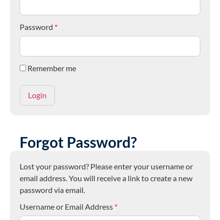
Password
*
Remember me
Forgot Password?
Lost your password? Please enter your username or
email address. You will receive a link to create a new
password via email.
Username or Email Address
*