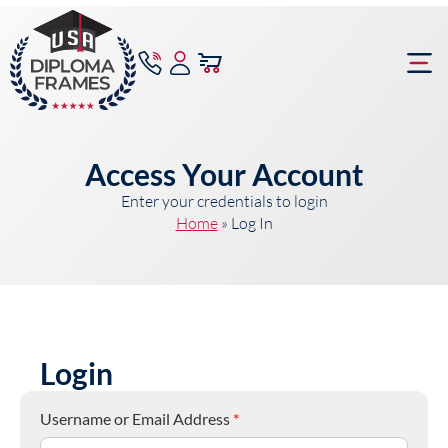
content
Frame Bu
Access Your Account
Enter your credentials to login
Home
»
Log In
Login
Username or Email Address
*