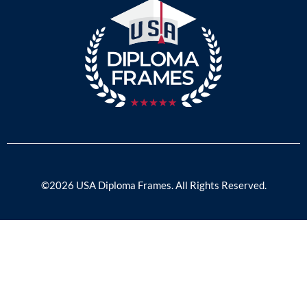
©2026 USA Diploma Frames. All Rights Reserved.