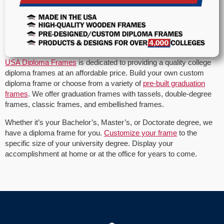
USA Diploma Frames
is dedicated to providing a quality college
diploma frames at an affordable price. Build your own custom
diploma frame or choose from a variety of
pre-built graduation
frames
. We offer graduation frames with tassels, double-degree
frames, classic frames, and embellished frames.
Whether it’s your Bachelor’s, Master’s, or Doctorate degree, we
have a diploma frame for you.
Customize your frame
to the
specific size of your university degree. Display your
accomplishment at home or at the office for years to come.