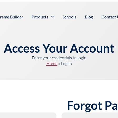
rame Builder
Products
Schools
Blog
Contact 
Access Your Account
Enter your credentials to login
Home
»
Log In
Forgot P