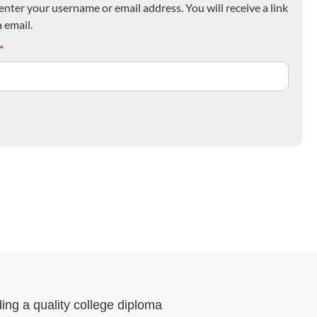
nter your username or email address. You will receive a link
 email.
*
ding a quality college diploma