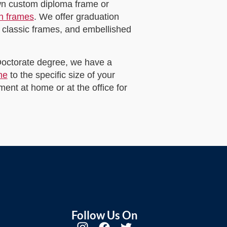
own custom diploma frame or
on frames
. We offer graduation
 classic frames, and embellished
 Doctorate degree, we have a
me
to the specific size of your
ent at home or at the office for
Follow Us On