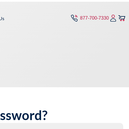
Us
877-700-7330
assword?