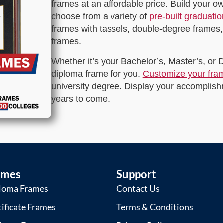
frames at an affordable price. Build your 
choose from a variety of
pre-built graduati
frames with tassels, double-degree frames,
frames.
Whether it’s your Bachelor’s, Master’s, or
diploma frame for you.
Customize your fra
university degree. Display your accomplishm
years to come.
ames
Support
loma Frames
Contact Us
tificate Frames
Terms & Conditions