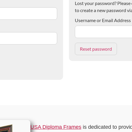
Lost your password? Please e
to create a new password via
Username or Email Address
USA Diploma Frames
is dedicated to provi