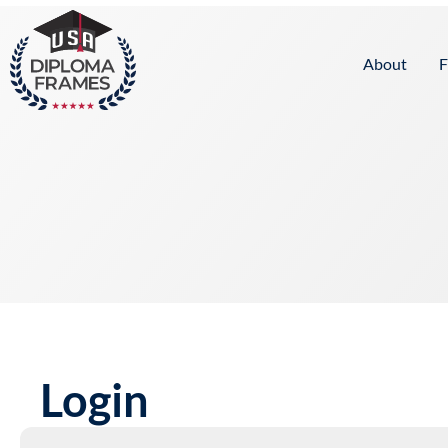
content
About
F
Login