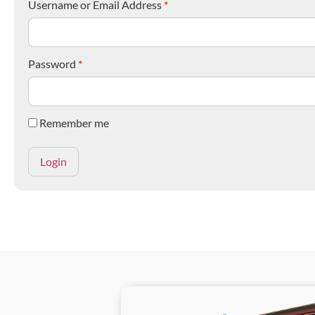
Username or Email Address
*
Password
*
Remember me