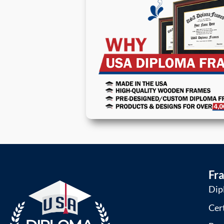
Fr
Dip
Cer