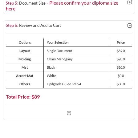
- Please confirm your diploma size
Step 5:
Document Size
here
Step 6:
Review and Add to Cart
Options
Your Selection
Price
Layout
Single Document
$89.0
Molding
Chary Mahogany
$20.0
Mat
Black
$10.0
Accent Mat
White
$0.0
Others
Updgrades - See Step 4
$30.0
Total Price: $
89