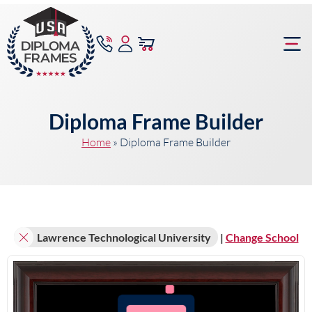
content
Frame Bu
Diploma Frame Builder
Home
»
Diploma Frame Builder
Lawrence Technological University
|
Change School