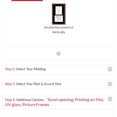
Double Document v2
Vertically
Step 2:
Select Your Molding
Step 3:
Select Your Mat & Accent Mat
- Tassel opening, Printing on Mat,
Step 4:
Additional Options
UV glass
, Picture Frames