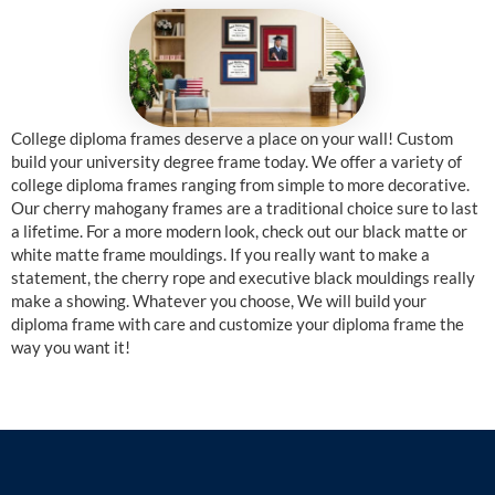
College diploma frames deserve a place on your wall! Custom
build your university degree frame today. We offer a variety of
college diploma frames ranging from simple to more decorative.
Our cherry mahogany frames are a traditional choice sure to last
a lifetime. For a more modern look, check out our black matte or
white matte frame mouldings. If you really want to make a
statement, the cherry rope and executive black mouldings really
make a showing. Whatever you choose, We will build your
diploma frame with care and customize your diploma frame the
way you want it!