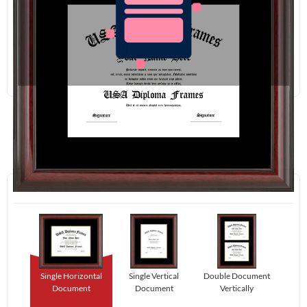
Redraw
Download
Step 1:
Select Your Layout.
Single Horizontal
Single Vertical
Double Document
Document
Document
Vertically