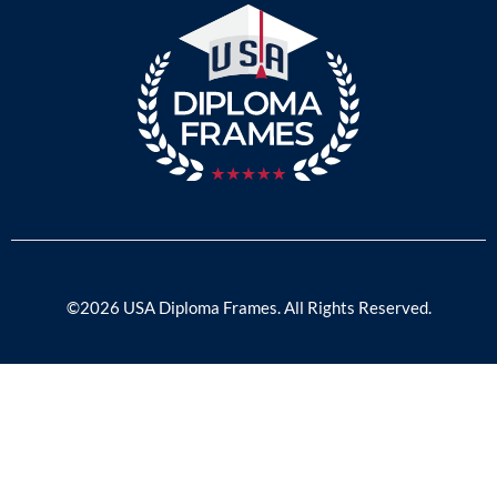
©2026 USA Diploma Frames. All Rights Reserved.