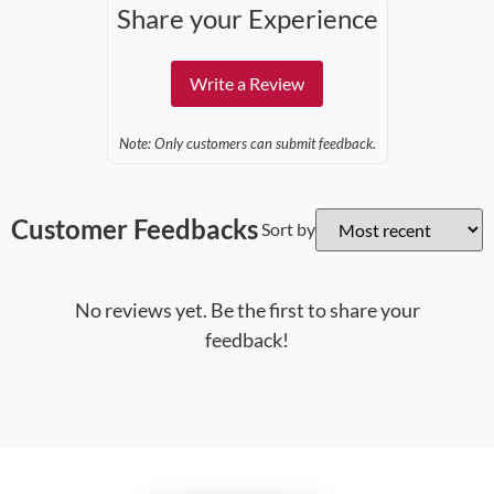
Share your Experience
Write a Review
Note: Only customers can submit feedback.
Customer Feedbacks
Sort by
No reviews yet. Be the first to share your
feedback!