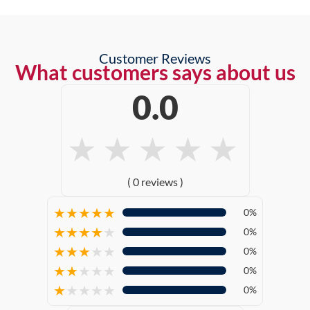
Customer Reviews
What customers says about us
0.0
★
★
★
★
★
( 0 reviews )
★
★
★
★
★
0%
★
★
★
★
★
0%
★
★
★
★
★
0%
★
★
★
★
★
0%
★
★
★
★
★
0%