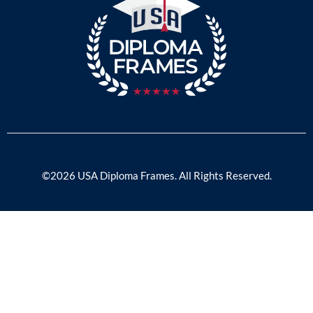
©2026 USA Diploma Frames. All Rights Reserved.