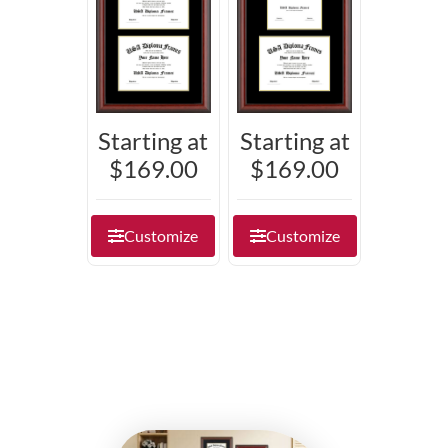
Starting at
Starting at
$169.00
$169.00
Customize
Customize