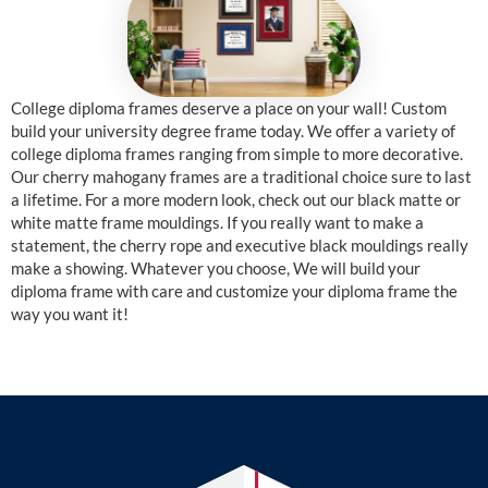
College diploma frames deserve a place on your wall! Custom
build your university degree frame today. We offer a variety of
college diploma frames ranging from simple to more decorative.
Our cherry mahogany frames are a traditional choice sure to last
a lifetime. For a more modern look, check out our black matte or
white matte frame mouldings. If you really want to make a
statement, the cherry rope and executive black mouldings really
make a showing. Whatever you choose, We will build your
diploma frame with care and customize your diploma frame the
way you want it!