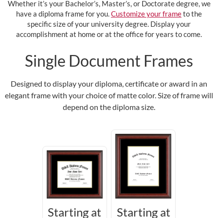
Whether it’s your Bachelor’s, Master’s, or Doctorate degree, we
have a diploma frame for you.
Customize your frame
to the
specific size of your university degree. Display your
accomplishment at home or at the office for years to come.
Single Document Frames
Designed to display your diploma, certificate or award in an
elegant frame with your choice of matte color. Size of frame will
depend on the diploma size.
Starting at
Starting at