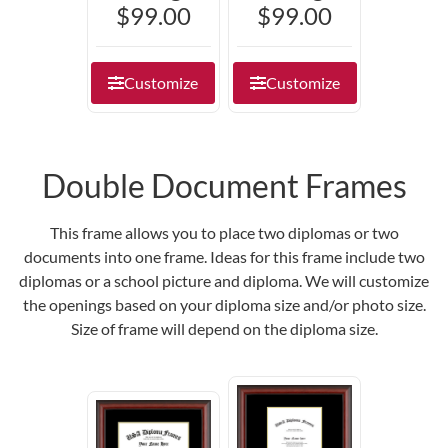
$99.00
$99.00
Customize
Customize
Double Document Frames
This frame allows you to place two diplomas or two
documents into one frame. Ideas for this frame include two
diplomas or a school picture and diploma. We will customize
the openings based on your diploma size and/or photo size.
Size of frame will depend on the diploma size.