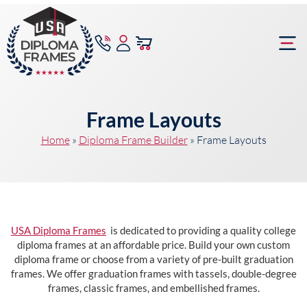
content
Frame Bu
Frame Layouts
Home
»
Diploma Frame Builder
»
Frame Layouts
USA Diploma Frames
is dedicated to providing a quality college
diploma frames at an affordable price. Build your own custom
diploma frame or choose from a variety of pre-built graduation
frames. We offer graduation frames with tassels, double-degree
frames, classic frames, and embellished frames.