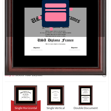
Redraw
Download
Step 1:
Select Your Layout.
Single Horizontal
Single Vertical
Double Document