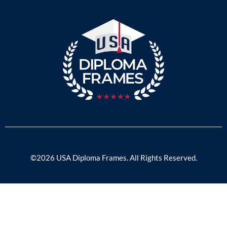
©2026 USA Diploma Frames. All Rights Reserved.