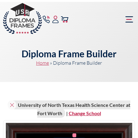
content
Frame Bu
Diploma Frame Builder
Home
»
Diploma Frame Builder
University of North Texas Health Science Center at
Fort Worth
|
Change School