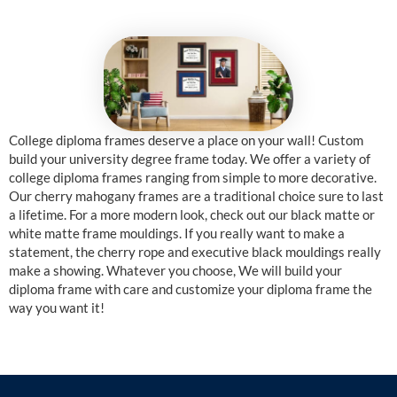
College diploma frames deserve a place on your wall! Custom
build your university degree frame today. We offer a variety of
college diploma frames ranging from simple to more decorative.
Our cherry mahogany frames are a traditional choice sure to last
a lifetime. For a more modern look, check out our black matte or
white matte frame mouldings. If you really want to make a
statement, the cherry rope and executive black mouldings really
make a showing. Whatever you choose, We will build your
diploma frame with care and customize your diploma frame the
way you want it!