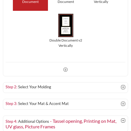
Document
Document
Vertically
Double Document v2
Vertically
Step 2:
Select Your Molding
Step 3:
Select Your Mat & Accent Mat
- Tassel opening, Printing on Mat,
Step 4:
Additional Options
UV glass
, Picture Frames