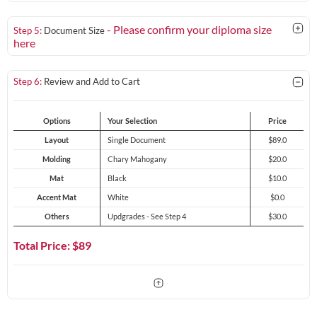
- Please confirm your diploma size
Step 5:
Document Size
here
Step 6:
Review and Add to Cart
Options
Your Selection
Price
Layout
Single Document
$89.0
Molding
Chary Mahogany
$20.0
Mat
Black
$10.0
Accent Mat
White
$0.0
Others
Updgrades - See Step 4
$30.0
Total Price: $
89