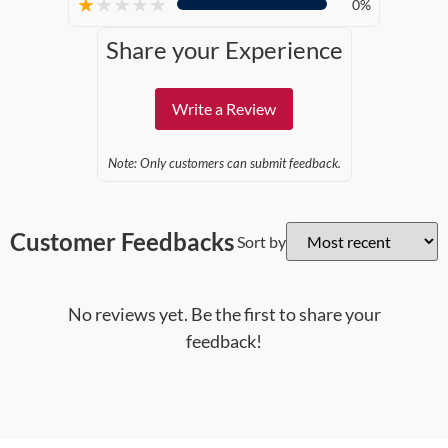
★
★
★
★
★
0%
Share your Experience
Write a Review
Note: Only customers can submit feedback.
Customer Feedbacks
Sort by
No reviews yet. Be the first to share your
feedback!