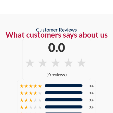
Customer Reviews
What customers says about us
0.0
★
★
★
★
★
( 0 reviews )
★
★
★
★
★
0%
★
★
★
★
★
0%
★
★
★
★
★
0%
★
★
★
★
★
0%