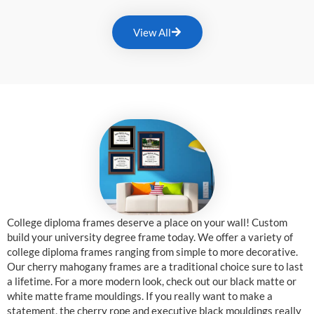
View All
College diploma frames deserve a place on your wall! Custom
build your university degree frame today. We offer a variety of
college diploma frames ranging from simple to more decorative.
Our cherry mahogany frames are a traditional choice sure to last
a lifetime. For a more modern look, check out our black matte or
white matte frame mouldings. If you really want to make a
statement, the cherry rope and executive black mouldings really