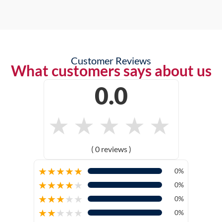
Customer Reviews
What customers says about us
0.0
★
★
★
★
★
( 0 reviews )
★
★
★
★
★
0%
★
★
★
★
★
0%
★
★
★
★
★
0%
★
★
★
★
★
0%