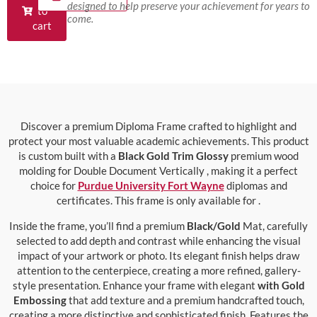
designed to help preserve your achievement for years to
to
come.
cart
Discover a premium Diploma Frame crafted to highlight and
protect your most valuable academic achievements. This product
is custom built with a
Black Gold Trim Glossy
premium wood
molding for Double Document Vertically , making it a perfect
choice for
Purdue University Fort Wayne
diplomas and
certificates. This frame is only available for .
Inside the frame, you’ll find a premium
Black/Gold
Mat, carefully
selected to add depth and contrast while enhancing the visual
impact of your artwork or photo. Its elegant finish helps draw
attention to the centerpiece, creating a more refined, gallery-
style presentation. Enhance your frame with elegant
with Gold
Embossing
that add texture and a premium handcrafted touch,
creating a more distinctive and sophisticated finish. Features the