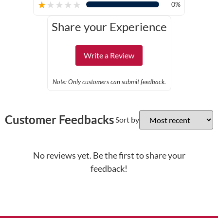
★
★
★
★
★
0%
Share your Experience
Write a Review
Note: Only customers can submit feedback.
Customer Feedbacks
Sort by
No reviews yet. Be the first to share your
feedback!