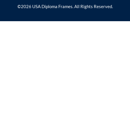
©2026 USA Diploma Frames. All Rights Reserved.