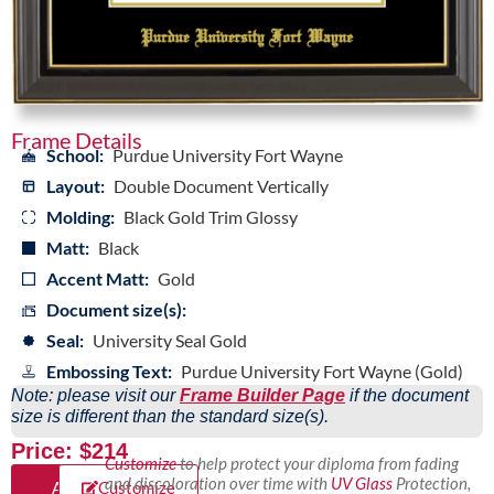
Frame Details
School:
Purdue University Fort Wayne
Layout:
Double Document Vertically
Molding:
Black Gold Trim Glossy
Matt:
Black
Accent Matt:
Gold
Document size(s):
Seal:
University Seal Gold
Embossing Text:
Purdue University Fort Wayne (Gold)
Note: please visit our
Frame Builder Page
if the document
size is different than the standard size(s).
Price: $214
Customize
to help protect your diploma from fading
and discoloration over time with
UV Glass
Protection,
Add
Customize