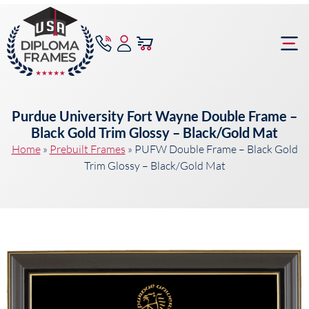
content
Frame Bu
Purdue University Fort Wayne Double Frame –
Black Gold Trim Glossy – Black/Gold Mat
Home
»
Prebuilt Frames
»
PUFW Double Frame – Black Gold
Trim Glossy – Black/Gold Mat