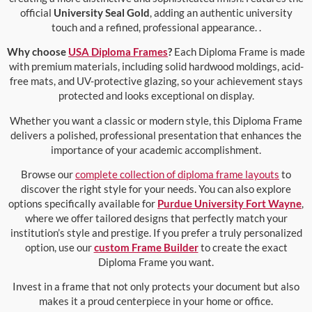
official
University Seal Gold
, adding an authentic university
touch and a refined, professional appearance. .
Why choose
USA Diploma Frames
?
Each Diploma Frame is made
with premium materials, including solid hardwood moldings, acid-
free mats, and UV-protective glazing, so your achievement stays
protected and looks exceptional on display.
Whether you want a classic or modern style, this Diploma Frame
delivers a polished, professional presentation that enhances the
importance of your academic accomplishment.
Browse our
complete collection of diploma frame layouts
to
discover the right style for your needs. You can also explore
options specifically available for
Purdue University Fort Wayne
,
where we offer tailored designs that perfectly match your
institution’s style and prestige. If you prefer a truly personalized
option, use our
custom Frame Builder
to create the exact
Diploma Frame you want.
Invest in a frame that not only protects your document but also
makes it a proud centerpiece in your home or office.