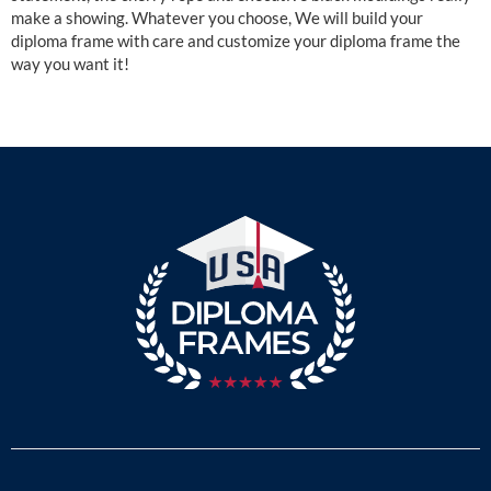
make a showing. Whatever you choose, We will build your
diploma frame with care and customize your diploma frame the
way you want it!