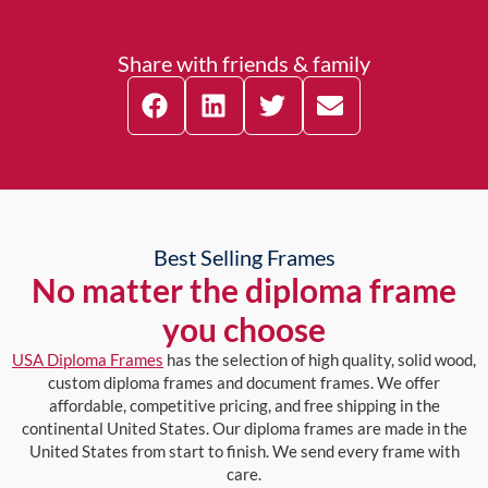
Share with friends & family
Best Selling Frames
No matter the diploma frame
you choose
USA Diploma Frames
has the selection of high quality, solid wood,
custom diploma frames and document frames. We offer
affordable, competitive pricing, and free shipping in the
continental United States. Our diploma frames are made in the
United States from start to finish. We send every frame with
care.