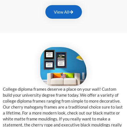
View All
College diploma frames deserve a place on your wall! Custom
build your university degree frame today. We offer a variety of
college diploma frames ranging from simple to more decorative.
Our cherry mahogany frames are a traditional choice sure to last
a lifetime. For a more modern look, check out our black matte or
white matte frame mouldings. If you really want to make a
statement, the cherry rope and executive black mouldings really