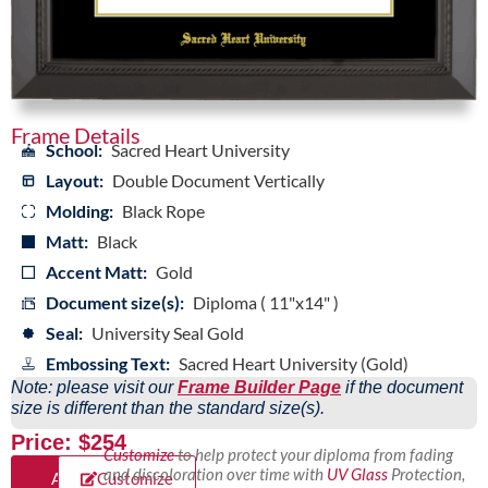
Frame Details
School:
Sacred Heart University
Layout:
Double Document Vertically
Molding:
Black Rope
Matt:
Black
Accent Matt:
Gold
Document size(s):
Diploma ( 11"x14" )
Seal:
University Seal Gold
Embossing Text:
Sacred Heart University (Gold)
Note: please visit our
Frame Builder Page
if the document
size is different than the standard size(s).
Price: $254
Customize
to help protect your diploma from fading
and discoloration over time with
UV Glass
Protection,
Add
Customize