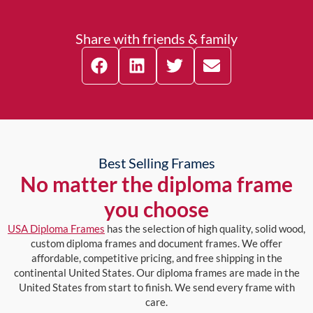
Share with friends & family
Best Selling Frames
No matter the diploma frame
you choose
USA Diploma Frames
has the selection of high quality, solid wood,
custom diploma frames and document frames. We offer
affordable, competitive pricing, and free shipping in the
continental United States. Our diploma frames are made in the
United States from start to finish. We send every frame with
care.