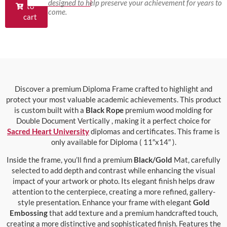
designed to help preserve your achievement for years to
to
come.
cart
Discover a premium Diploma Frame crafted to highlight and
protect your most valuable academic achievements. This product
is custom built with a
Black Rope
premium wood molding for
Double Document Vertically , making it a perfect choice for
Sacred Heart University
diplomas and certificates. This frame is
only available for Diploma ( 11″x14″ ).
Inside the frame, you’ll find a premium
Black/Gold
Mat, carefully
selected to add depth and contrast while enhancing the visual
impact of your artwork or photo. Its elegant finish helps draw
attention to the centerpiece, creating a more refined, gallery-
style presentation. Enhance your frame with elegant
Gold
Embossing
that add texture and a premium handcrafted touch,
creating a more distinctive and sophisticated finish. Features the