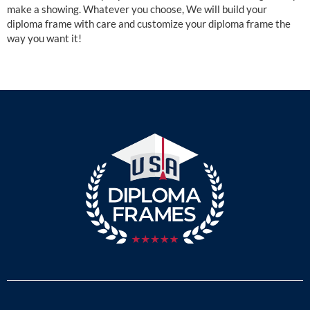
make a showing. Whatever you choose, We will build your
diploma frame with care and customize your diploma frame the
way you want it!