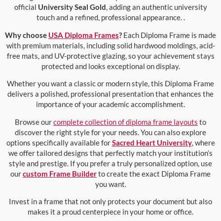
official
University Seal Gold
, adding an authentic university
touch and a refined, professional appearance. .
Why choose
USA Diploma Frames
?
Each Diploma Frame is made
with premium materials, including solid hardwood moldings, acid-
free mats, and UV-protective glazing, so your achievement stays
protected and looks exceptional on display.
Whether you want a classic or modern style, this Diploma Frame
delivers a polished, professional presentation that enhances the
importance of your academic accomplishment.
Browse our
complete collection of diploma frame layouts
to
discover the right style for your needs. You can also explore
options specifically available for
Sacred Heart University
, where
we offer tailored designs that perfectly match your institution’s
style and prestige. If you prefer a truly personalized option, use
our
custom Frame Builder
to create the exact Diploma Frame
you want.
Invest in a frame that not only protects your document but also
makes it a proud centerpiece in your home or office.