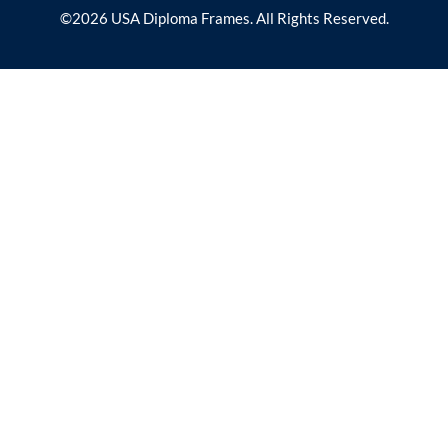
©2026 USA Diploma Frames. All Rights Reserved.