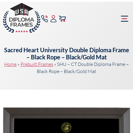
content
Frame Bu
Sacred Heart University Double Diploma Frame
– Black Rope – Black/Gold Mat
Home
»
Prebuilt Frames
»
SHU – CT Double Diploma Frame –
Black Rope – Black/Gold Mat