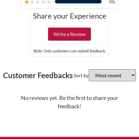
★
★
★
★
★
0%
Share your Experience
Write a Review
Note: Only customers can submit feedback.
Customer Feedbacks
Sort by
No reviews yet. Be the first to share your
feedback!