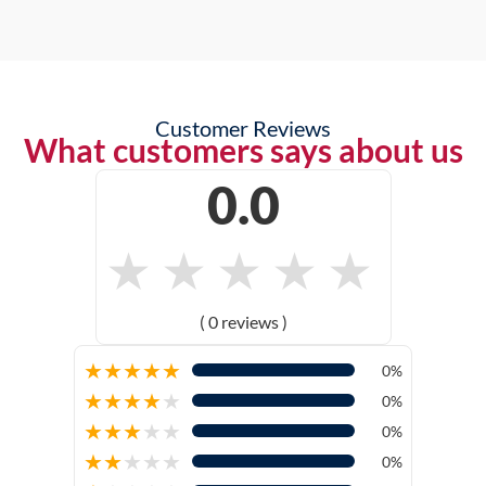
Customer Reviews
What customers says about us
0.0
★
★
★
★
★
( 0 reviews )
★
★
★
★
★
0%
★
★
★
★
★
0%
★
★
★
★
★
0%
★
★
★
★
★
0%