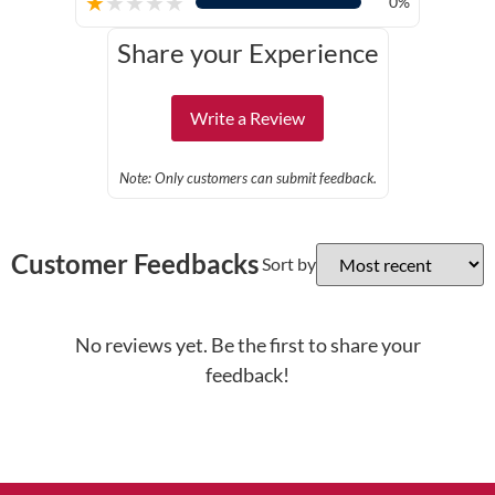
★
★
★
★
★
0%
Share your Experience
Write a Review
Note: Only customers can submit feedback.
Customer Feedbacks
Sort by
No reviews yet. Be the first to share your
feedback!