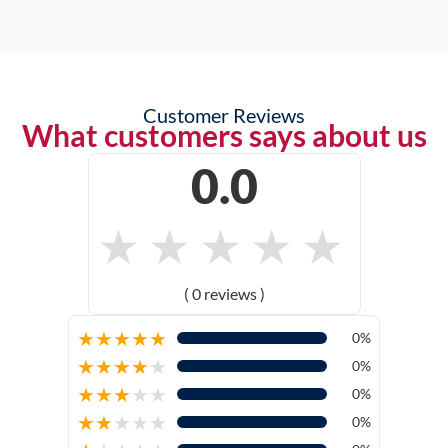
Customer Reviews
What customers says about us
0.0
★
★
★
★
★
( 0 reviews )
★
★
★
★
★
0%
★
★
★
★
★
0%
★
★
★
★
★
0%
★
★
★
★
★
0%