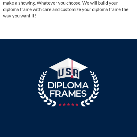
make a showing. Whatever you choose, We will build your
diploma frame with care and customize your diploma frame the
way you want it!