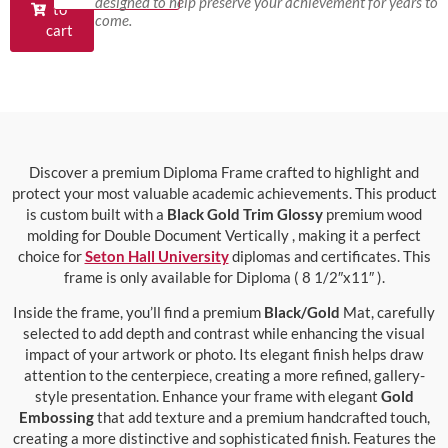
designed to help preserve your achievement for years to
to
come.
cart
Discover a premium Diploma Frame crafted to highlight and
protect your most valuable academic achievements. This product
is custom built with a
Black Gold Trim Glossy
premium wood
molding for Double Document Vertically , making it a perfect
choice for
Seton Hall University
diplomas and certificates. This
frame is only available for Diploma ( 8 1/2″x11″ ).
Inside the frame, you’ll find a premium
Black/Gold
Mat, carefully
selected to add depth and contrast while enhancing the visual
impact of your artwork or photo. Its elegant finish helps draw
attention to the centerpiece, creating a more refined, gallery-
style presentation. Enhance your frame with elegant
Gold
Embossing
that add texture and a premium handcrafted touch,
creating a more distinctive and sophisticated finish. Features the