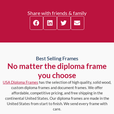
Share with friends & family
Best Selling Frames
No matter the diploma frame
you choose
USA Diploma Frames
has the selection of high quality, solid wood,
custom diploma frames and document frames. We offer
affordable, competitive pricing, and free shipping in the
continental United States. Our diploma frames are made in the
United States from start to finish. We send every frame with
care.