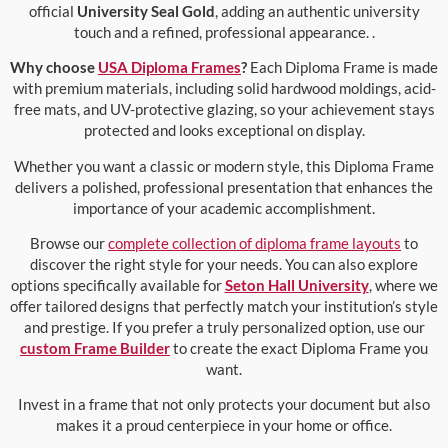
official
University Seal Gold
, adding an authentic university
touch and a refined, professional appearance. .
Why choose
USA Diploma Frames
?
Each Diploma Frame is made
with premium materials, including solid hardwood moldings, acid-
free mats, and UV-protective glazing, so your achievement stays
protected and looks exceptional on display.
Whether you want a classic or modern style, this Diploma Frame
delivers a polished, professional presentation that enhances the
importance of your academic accomplishment.
Browse our
complete collection of diploma frame layouts
to
discover the right style for your needs. You can also explore
options specifically available for
Seton Hall University
, where we
offer tailored designs that perfectly match your institution’s style
and prestige. If you prefer a truly personalized option, use our
custom Frame Builder
to create the exact Diploma Frame you
want.
Invest in a frame that not only protects your document but also
makes it a proud centerpiece in your home or office.