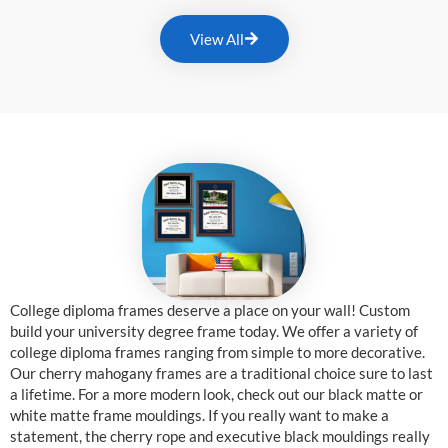
View All
College diploma frames deserve a place on your wall! Custom
build your university degree frame today. We offer a variety of
college diploma frames ranging from simple to more decorative.
Our cherry mahogany frames are a traditional choice sure to last
a lifetime. For a more modern look, check out our black matte or
white matte frame mouldings. If you really want to make a
statement, the cherry rope and executive black mouldings really