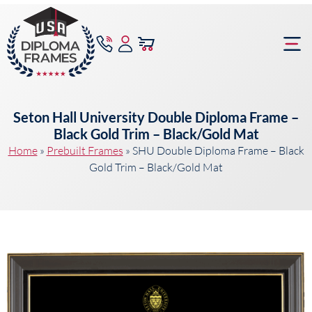
content
Frame Bu
Seton Hall University Double Diploma Frame –
Black Gold Trim – Black/Gold Mat
Home
»
Prebuilt Frames
»
SHU Double Diploma Frame – Black
Gold Trim – Black/Gold Mat