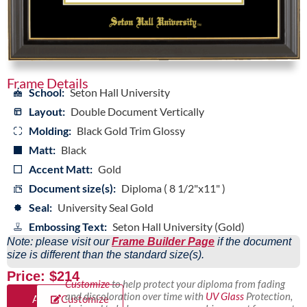
Frame Details
School:
Seton Hall University
Layout:
Double Document Vertically
Molding:
Black Gold Trim Glossy
Matt:
Black
Accent Matt:
Gold
Document size(s):
Diploma ( 8 1/2"x11" )
Seal:
University Seal Gold
Embossing Text:
Seton Hall University (Gold)
Note: please visit our
Frame Builder Page
if the document
size is different than the standard size(s).
Price: $214
Customize
to help protect your diploma from fading
and discoloration over time with
UV Glass
Protection,
Add
Customize