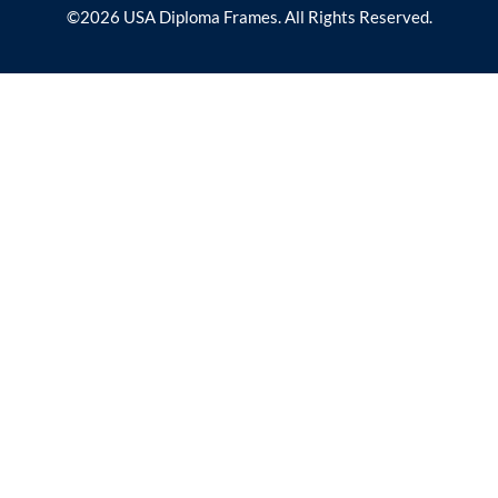
©2026 USA Diploma Frames. All Rights Reserved.