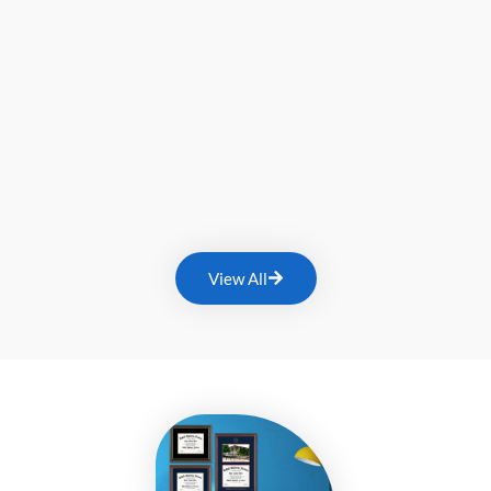
View All