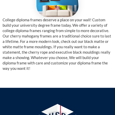
College diploma frames deserve a place on your wall! Custom
build your university degree frame today. We offer a variety of
college diploma frames ranging from simple to more decorative.
Our cherry mahogany frames are a traditional choice sure to last
a lifetime. For a more modern look, check out our black matte or
white matte frame mouldings. If you really want to make a
statement, the cherry rope and executive black mouldings really
make a showing. Whatever you choose, We will build your
diploma frame with care and customize your diploma frame the
way you want it!