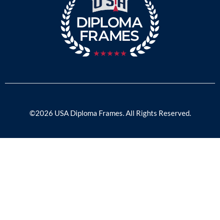
©2026 USA Diploma Frames. All Rights Reserved.