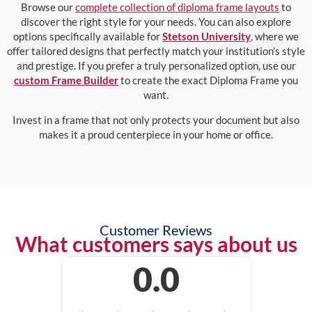
Browse our
complete collection of diploma frame layouts
to
discover the right style for your needs. You can also explore
options specifically available for
Stetson University
, where we
offer tailored designs that perfectly match your institution’s style
and prestige. If you prefer a truly personalized option, use our
custom Frame Builder
to create the exact Diploma Frame you
want.
Invest in a frame that not only protects your document but also
makes it a proud centerpiece in your home or office.
Customer Reviews
What customers says about us
0.0