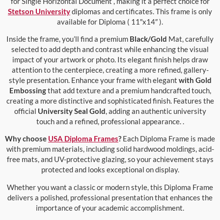
for Single Horizontal Document , making it a perfect choice for
Stetson University
diplomas and certificates. This frame is only
available for Diploma ( 11″x14″ ).
Inside the frame, you’ll find a premium
Black/Gold
Mat, carefully
selected to add depth and contrast while enhancing the visual
impact of your artwork or photo. Its elegant finish helps draw
attention to the centerpiece, creating a more refined, gallery-
style presentation. Enhance your frame with elegant
with Gold
Embossing
that add texture and a premium handcrafted touch,
creating a more distinctive and sophisticated finish. Features the
official
University Seal Gold
, adding an authentic university
touch and a refined, professional appearance. .
Why choose
USA Diploma Frames
?
Each Diploma Frame is made
with premium materials, including solid hardwood moldings, acid-
free mats, and UV-protective glazing, so your achievement stays
protected and looks exceptional on display.
Whether you want a classic or modern style, this Diploma Frame
delivers a polished, professional presentation that enhances the
importance of your academic accomplishment.