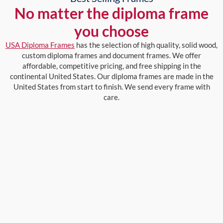
No matter the diploma frame
you choose
USA Diploma Frames
has the selection of high quality, solid wood,
custom diploma frames and document frames. We offer
affordable, competitive pricing, and free shipping in the
continental United States. Our diploma frames are made in the
United States from start to finish. We send every frame with
care.