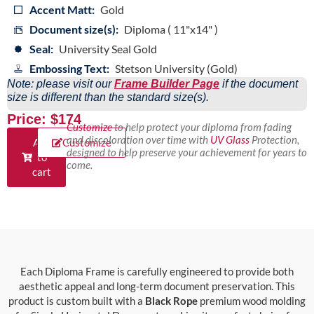
Accent Matt:
Gold
Document size(s):
Diploma ( 11"x14" )
Seal:
University Seal Gold
Embossing Text:
Stetson University (Gold)
Note: please visit our
Frame Builder Page
if the document
size is different than the standard size(s).
Price: $174
Customize
to help protect your diploma from fading
and discoloration over time with
UV Glass
Protection,
Add
Customize
designed to help preserve your achievement for years to
to
come.
cart
Each Diploma Frame is carefully engineered to provide both
aesthetic appeal and long-term document preservation. This
product is custom built with a
Black Rope
premium wood molding