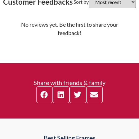
Customer Feedbacks
Sort by
No reviews yet. Be the first to share your
feedback!
Share with friends & family
Best Selling Frames