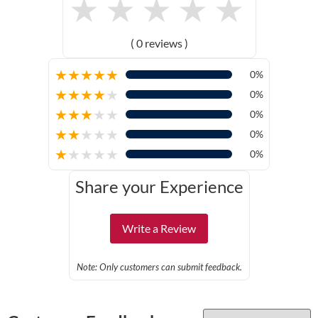
★
★
★
★
★
( 0 reviews )
★
★
★
★
★
0%
★
★
★
★
★
0%
★
★
★
★
★
0%
★
★
★
★
★
0%
★
★
★
★
★
0%
Share your Experience
Write a Review
Note: Only customers can submit feedback.