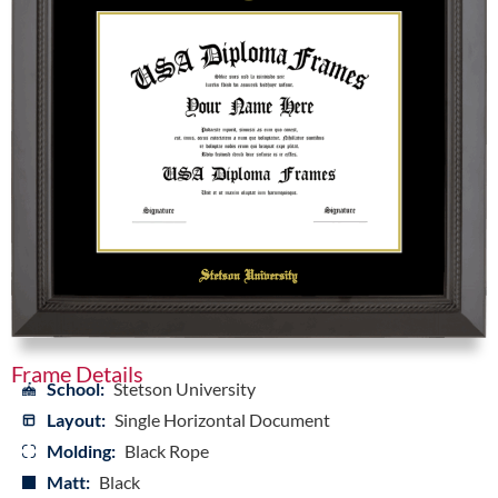
Frame Details
School:
Stetson University
Layout:
Single Horizontal Document
Molding:
Black Rope
Matt:
Black