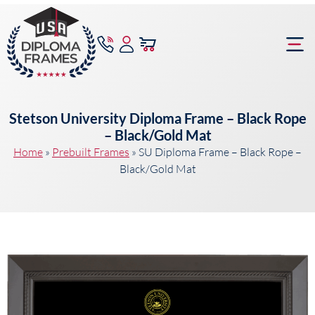
content
Frame Bu
Stetson University Diploma Frame – Black Rope
– Black/Gold Mat
Home
»
Prebuilt Frames
»
SU Diploma Frame – Black Rope –
Black/Gold Mat